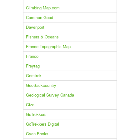
Climbing Map.com
Common Good
Davenport
Fishers & Oceans
France Topographic Map
Franco
Freytag
Gemtrek
GeoBackcountry
Geological Survey Canada
Giza
GoTrekkers
GoTrekkers Digital
Gyan Books