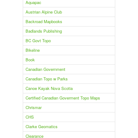
Aquapac
Austrian Alpine Club
Backroad Mapbooks
Badlands Publishing
BC Govt Topo
Bikeline
Book
Canadian Government
Canadian Topo w Parks
Canoe Kayak Nova Scotia
Certified Canadian Goverment Topo Maps
Chrismar
CHS
Clarke Geomatics
Clearance