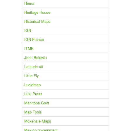
Hema
Heritage House
Historical Maps
IGN
IGN France
ITMB
John Baldwin
Latitude 40
Little Fly
Lucidmap
Lulu Press
Manitoba Govt
Map Tools
Mckenzie Maps
Mexico government