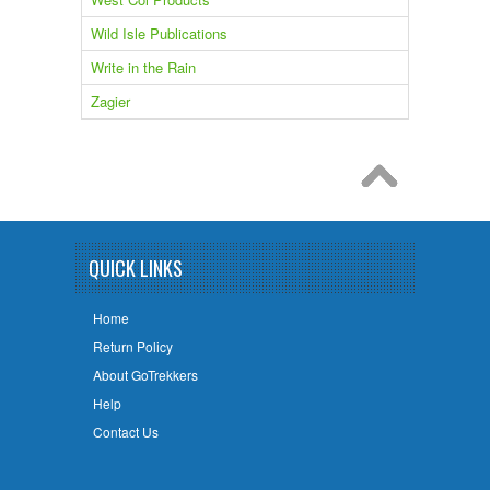
Wild Isle Publications
Write in the Rain
Zagier
QUICK LINKS
Home
Return Policy
About GoTrekkers
Help
Contact Us