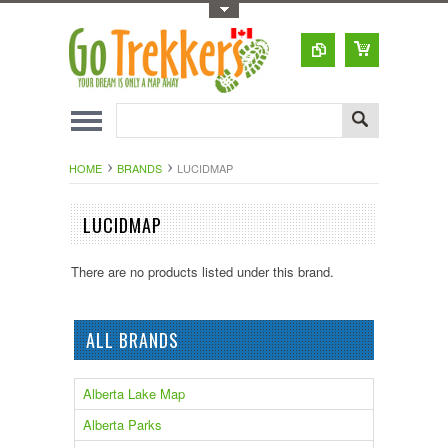
Toggle Top Menu
HOME
BRANDS
LUCIDMAP
LUCIDMAP
There are no products listed under this brand.
ALL BRANDS
Alberta Lake Map
Alberta Parks