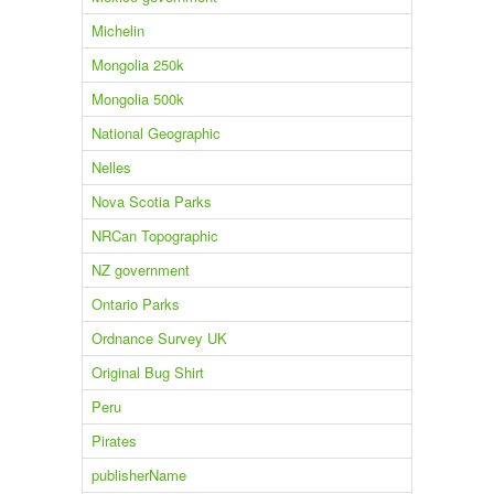
Michelin
Mongolia 250k
Mongolia 500k
National Geographic
Nelles
Nova Scotia Parks
NRCan Topographic
NZ government
Ontario Parks
Ordnance Survey UK
Original Bug Shirt
Peru
Pirates
publisherName