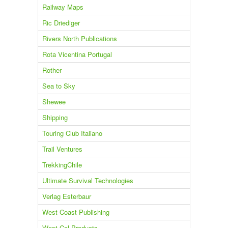
Railway Maps
Ric Driediger
Rivers North Publications
Rota Vicentina Portugal
Rother
Sea to Sky
Shewee
Shipping
Touring Club Italiano
Trail Ventures
TrekkingChile
Ultimate Survival Technologies
Verlag Esterbaur
West Coast Publishing
West Col Products