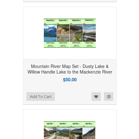
Mountain River Map Set - Dusty Lake &
Willow Handle Lake to the Mackenzie River
$50.00
Add to Wishlist
Add to Compare
Add To Cart