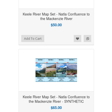
Keele River Map Set - Natla Confluence to
the Mackenzie River
$50.00
Add to Wishlist
Add to Compare
Add To Cart
Keele River Map Set - Natla Confluence to
the Mackenzie River - SYNTHETIC
$65.00