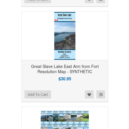
Great Slave Lake East Arm from Fort
Resolution Map - SYNTHETIC
$30.95
Add to Wishlist
Add to Compare
Add To Cart