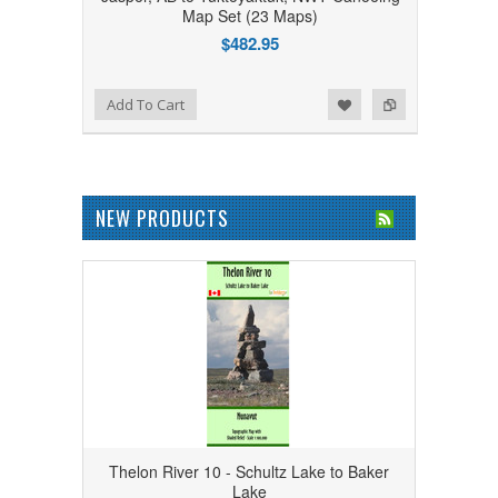
Map Set (23 Maps)
$482.95
Add to Wishlist
Add to Compare
Add To Cart
NEW PRODUCTS
Thelon River 10 - Schultz Lake to Baker
Lake