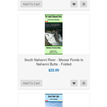
Add to Wishlist
Add to Compare
Add To Cart
South Nahanni River - Moose Ponds to
Nahanni Butte - Folded
$22.00
Add to Wishlist
Add to Compare
Add To Cart