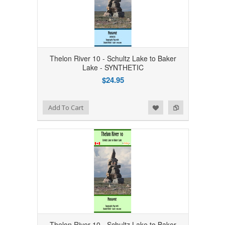
Thelon River 10 - Schultz Lake to Baker
Lake - SYNTHETIC
$24.95
Add to Wishlist
Add to Compare
Add To Cart
Thelon River 10 - Schultz Lake to Baker