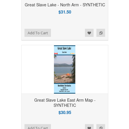
Great Slave Lake - North Arm - SYNTHETIC
$31.50
Add to Wishlist
Add to Compare
Add To Cart
Great Slave Lake East Arm Map -
SYNTHETIC
$30.95
Add to Wishlist
Add to Compare
Add To Cart