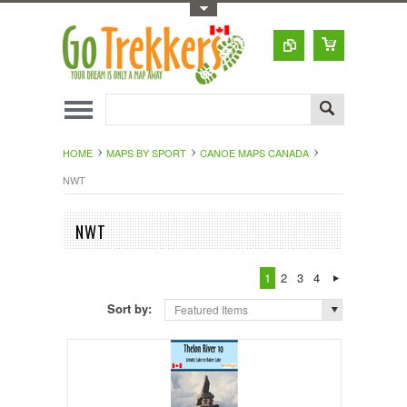
Toggle Top Menu
HOME
MAPS BY SPORT
CANOE MAPS CANADA
NWT
NWT
1
2
3
4
Sort by:
Featured Items