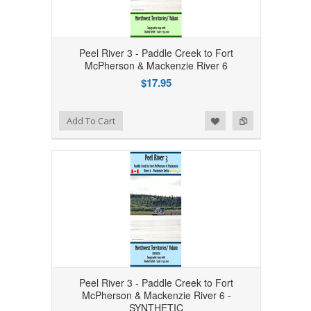
Peel River 3 - Paddle Creek to Fort
McPherson & Mackenzie River 6
$17.95
Add to Wishlist
Add to Compare
Add To Cart
Peel River 3 - Paddle Creek to Fort
McPherson & Mackenzie River 6 -
SYNTHETIC