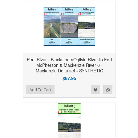
Peel River - Blackstone/Ogilvie River to Fort
McPherson & Mackenzie River 6 -
Mackenzie Delta set - SYNTHETIC
$67.95
Add to Wishlist
Add to Compare
Add To Cart