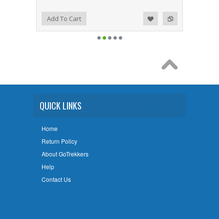
Add to Wishlist
Add to Compare
Add To Cart
QUICK LINKS
Home
Return Policy
About GoTrekkers
Help
Contact Us