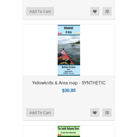
Add to Wishlist
Add to Compare
Add To Cart
Yellowknife & Area map - SYNTHETIC
$30.95
Add to Wishlist
Add to Compare
Add To Cart