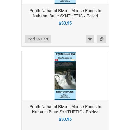
South Nahanni River - Moose Ponds to
Nahanni Butte SYNTHETIC - Rolled
$30.95
Add to Wishlist
Add to Compare
Add To Cart
South Nahanni River - Moose Ponds to
Nahanni Butte SYNTHETIC - Folded
$30.95