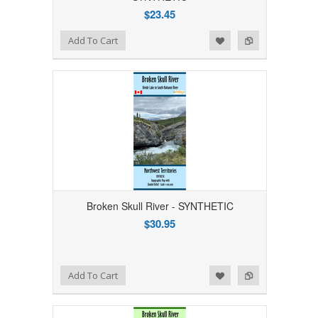
$23.45
Add to Wishlist
Add to Compare
Add To Cart
Broken Skull River - SYNTHETIC
$30.95
Add to Wishlist
Add to Compare
Add To Cart