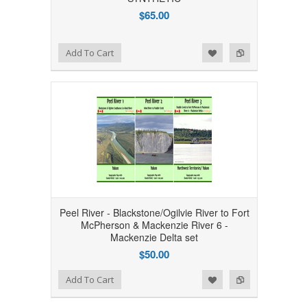
$65.00
Add to Wishlist
Add to Compare
Add To Cart
Peel River - Blackstone/Ogilvie River to Fort
McPherson & Mackenzie River 6 -
Mackenzie Delta set
$50.00
Add to Wishlist
Add to Compare
Add To Cart