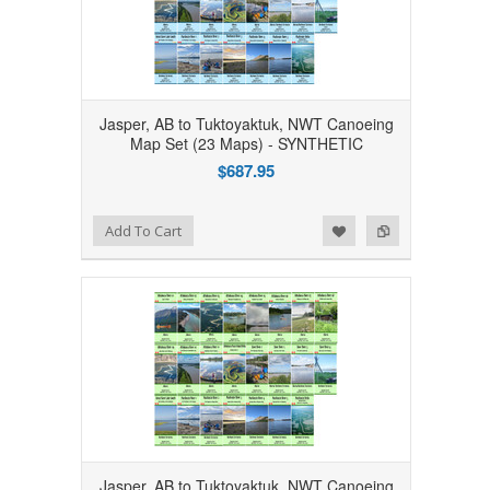
Jasper, AB to Tuktoyaktuk, NWT Canoeing
Map Set (23 Maps) - SYNTHETIC
$687.95
Add to Wishlist
Add to Compare
Add To Cart
Jasper, AB to Tuktoyaktuk, NWT Canoeing