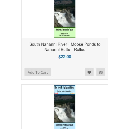
South Nahanni River - Moose Ponds to
Nahanni Butte - Rolled
$22.00
Add to Wishlist
Add to Compare
Add To Cart