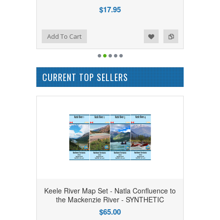
$17.95
Add to Wishlist
Add to Compare
Add To Cart
CURRENT TOP SELLERS
Keele River Map Set - Natla Confluence to
the Mackenzie River - SYNTHETIC
$65.00