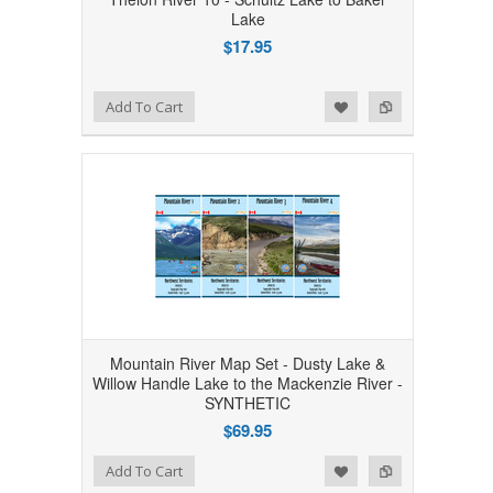
Lake
$17.95
Add to Wishlist
Add to Compare
Add To Cart
Mountain River Map Set - Dusty Lake &
Willow Handle Lake to the Mackenzie River -
SYNTHETIC
$69.95
Add to Wishlist
Add to Compare
Add To Cart