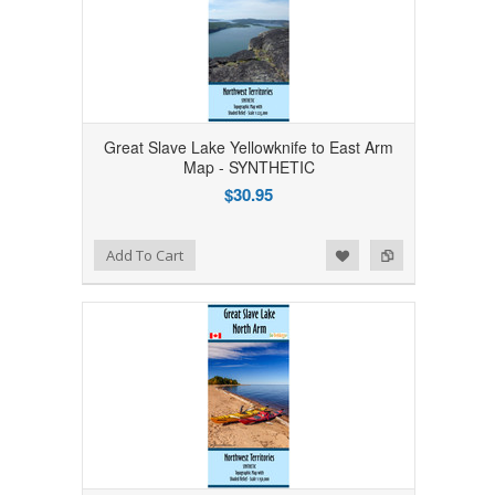
Great Slave Lake Yellowknife to East Arm
Map - SYNTHETIC
$30.95
Add to Wishlist
Add to Compare
Add To Cart