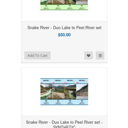
Snake River - Duo Lake to Peel River set
$50.00
Add to Wishlist
Add to Compare
Add To Cart
Snake River - Duo Lake to Peel River set -
SYNTHETIC