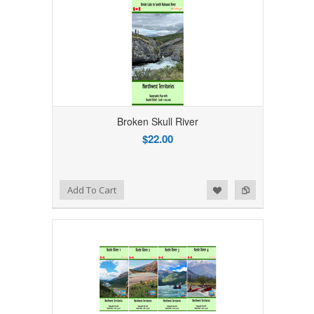
Broken Skull River
$22.00
Add to Wishlist
Add to Compare
Add To Cart