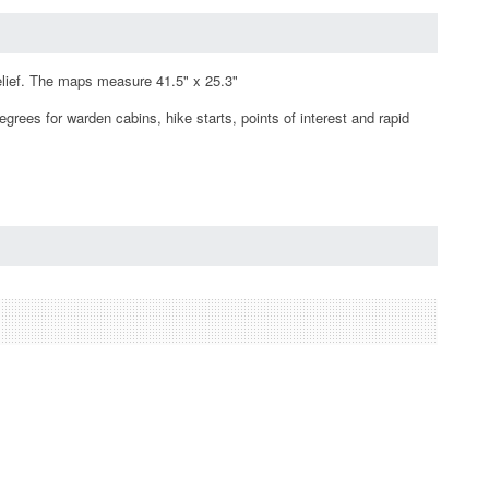
elief. The maps measure 41.5" x 25.3"
rees for warden cabins, hike starts, points of interest and rapid