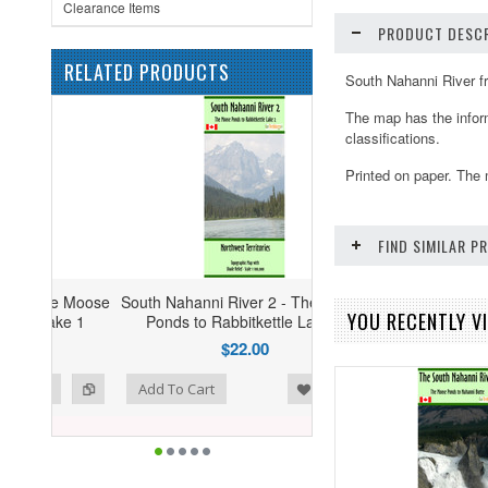
Clearance Items
PRODUCT DESCR
RELATED PRODUCTS
South Nahanni River f
The map has the inform
classifications.
Printed on paper. The 
FIND SIMILAR 
e Moose
South Nahanni River 2 - The Moose
YOU RECENTLY VI
ke 1
Ponds to Rabbitkettle Lake 2
$22.00
ist
o Compare
Add To Cart