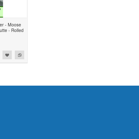
er - Moose
tte - Rolled