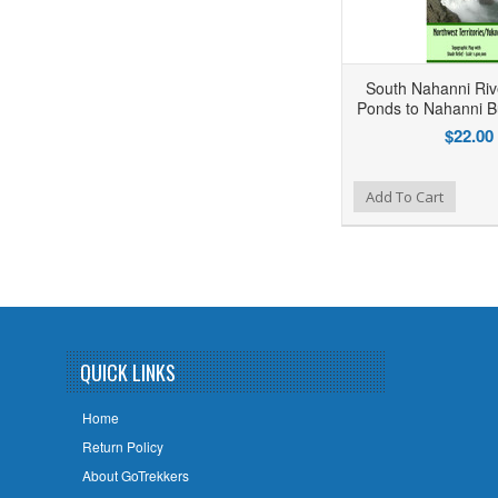
South Nahanni Riv
Ponds to Nahanni Bu
$22.00
Add to Wishlist
Add to Compare
Add To Cart
QUICK LINKS
Home
Return Policy
About GoTrekkers