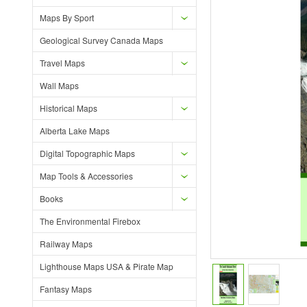
Maps By Sport
Geological Survey Canada Maps
Travel Maps
Wall Maps
Historical Maps
Alberta Lake Maps
Digital Topographic Maps
Map Tools & Accessories
Books
The Environmental Firebox
Railway Maps
Lighthouse Maps USA & Pirate Map
Fantasy Maps