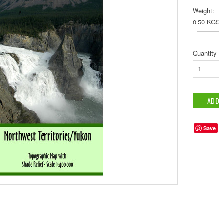
Weight:
0.50 KG
Quantity
1
Save