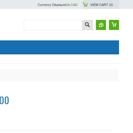
Currency Displayed in
CAD
VIEW CART (
0
)
.00