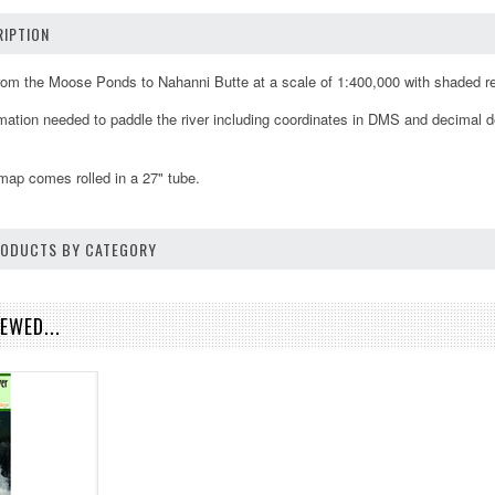
IPTION
rom the Moose Ponds to Nahanni Butte at a scale of 1:400,000 with shaded r
ation needed to paddle the river including coordinates in DMS and decimal deg
map comes rolled in a 27" tube.
PRODUCTS BY CATEGORY
EWED...