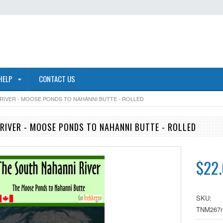
HELP
CONTACT US
RIVER - MOOSE PONDS TO NAHANNI BUTTE - ROLLED
RIVER - MOOSE PONDS TO NAHANNI BUTTE - ROLLED
$22
SKU:
TNM267r