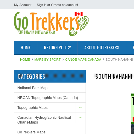
My Account
Sign in
or
Create an account
HOME
RETURN POLICY
ABOUT GOTREKKERS
HOME
MAPS BY SPORT
CANOE MAPS CANADA
SOUTH NAHANNI 
CATEGORIES
SOUTH NAHANNI 
National Park Maps
NRCAN Topographic Maps (Canada)
Topographic Maps
Canadian Hydrographic Nautical
Charts/Maps
GoTrekkers Maps