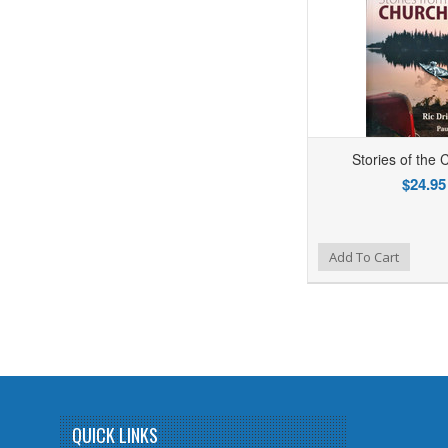
Stories of the C
$24.95
Add to Wishlist
Add to Compare
Ad
Add To Cart
QUICK LINKS