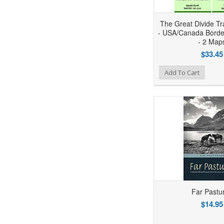
The Great Divide Tra
- USA/Canada Borde
- 2 Map
$33.45
Add to Wishlist
Add to Compare
Ad
Add To Cart
Far Pastu
$14.95