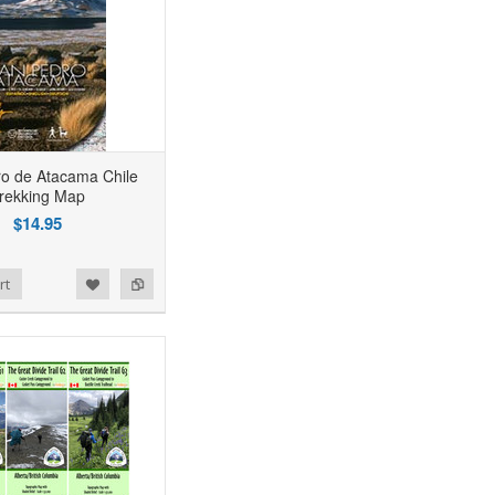
o de Atacama Chile
rekking Map
$14.95
rt