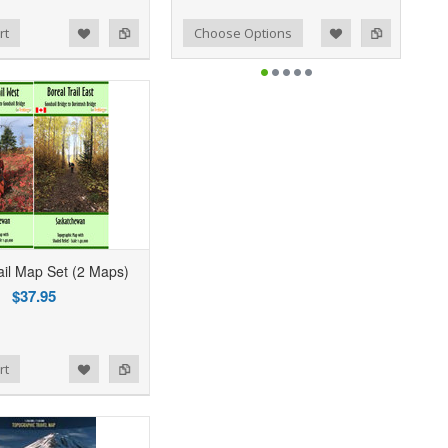
Add to Wishlist
Add to Compare
rt
Choose Options
ail Map Set (2 Maps)
$37.95
rt