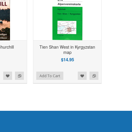
hurchill
Tien Shan West in Kyrgyzstan
map
$14.95
d to Wishlist
Add to Compare
Add To Cart