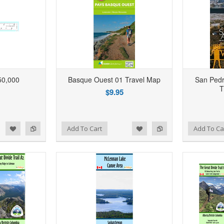
50,000
Basque Ouest 01 Travel Map
San Pedr
T
$9.95
d to Wishlist
Add to Compare
Add to Wishlist
Add to Compare
Add To Cart
Add To Ca