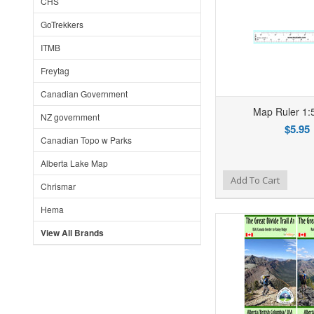
CHS
GoTrekkers
ITMB
Freytag
Canadian Government
Map Ruler 1:
NZ government
$5.95
Canadian Topo w Parks
Alberta Lake Map
Add to Wishlist
Add to Compare
Ad
Add To Cart
Chrismar
Hema
View All Brands