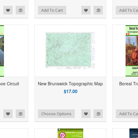
d to Wishlist
Add to Compare
Add to Wishlist
Add to Compare
Add To Cart
Add To Ca
e Circuit
New Brunswick Topographic Map
Boreal Tr
$17.00
d to Wishlist
Add to Compare
Add to Wishlist
Add to Compare
Choose Options
Add To Ca