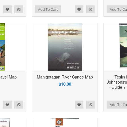
d to Wishlist
Add to Compare
Add to Wishlist
Add to Compare
Add To Cart
Add To Ca
ravel Map
Manigotagan River Canoe Map
Teslin
Johnsons's
$10.00
- Guide +
d to Wishlist
Add to Compare
Add to Wishlist
Add to Compare
Add To Ca