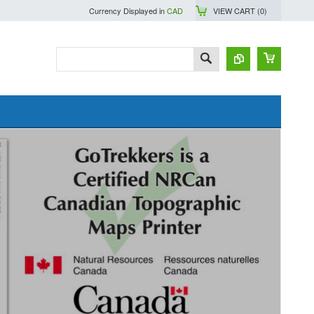
Currency Displayed in
CAD
VIEW CART (
0
)