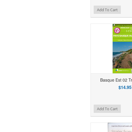
Add to Wishlist
Add to Compare
Ad
Add To Cart
Basque Est 02 T
$14.95
Add to Wishlist
Add to Compare
Ad
Add To Cart