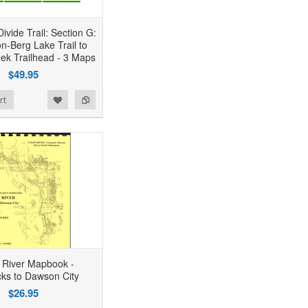
ivide Trail: Section G:
n-Berg Lake Trail to
eek Trailhead - 3 Maps
$49.95
rt
 River Mapbook -
ks to Dawson City
$26.95