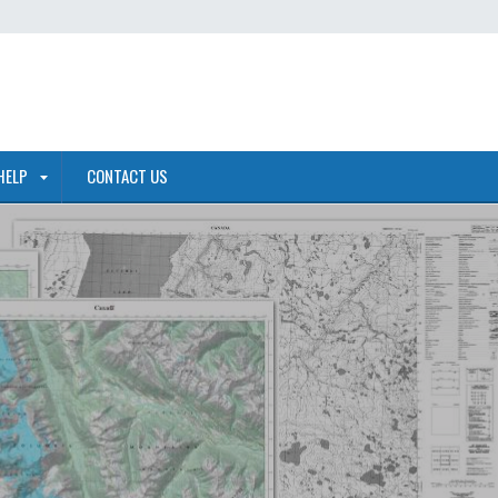
HELP
CONTACT US