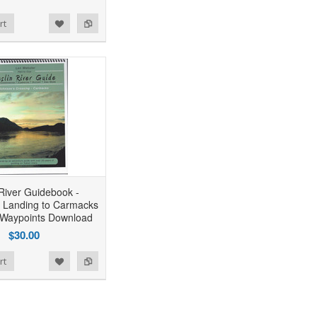
rt
 River Guidebook -
 Landing to Carmacks
 Waypoints Download
$30.00
rt