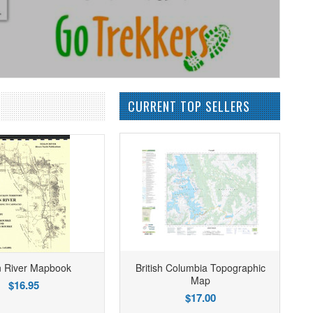
CURRENT TOP SELLERS
n River Mapbook
British Columbia Topographic
Map
$16.95
$17.00