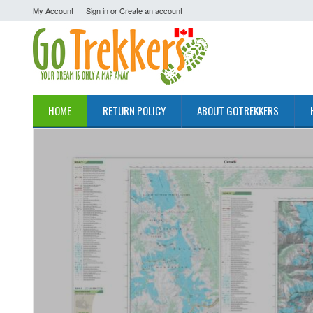
My Account
Sign in
or
Create an account
HOME
RETURN POLICY
ABOUT GOTREKKERS