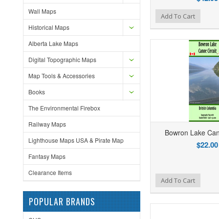
Wall Maps
Add to Wishlist
Add to Compare
Ad
Add To Cart
Historical Maps
Alberta Lake Maps
Digital Topographic Maps
Map Tools & Accessories
Books
The Environmental Firebox
Railway Maps
Bowron Lake Cano
Lighthouse Maps USA & Pirate Map
$22.00
Fantasy Maps
Clearance Items
Add to Wishlist
Add to Compare
Ad
Add To Cart
POPULAR BRANDS