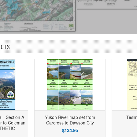
UCTS
il: Section A
Yukon River map set from
Tesli
r to Coleman
Carcross to Dawson City
NTHETIC
$134.95