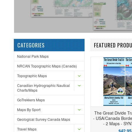
CATEGORIES
FEATURED PROD
National Park Maps
NRCAN Topographic Maps (Canada)
Topographic Maps
Canadian Hydrographic Nautical
Charts/Maps
GoTrekkers Maps
Maps By Sport
The Great Divide Tra
- USA/Canada Borde
Geological Survey Canada Maps
- 2 Maps - SY
Travel Maps
$42.95