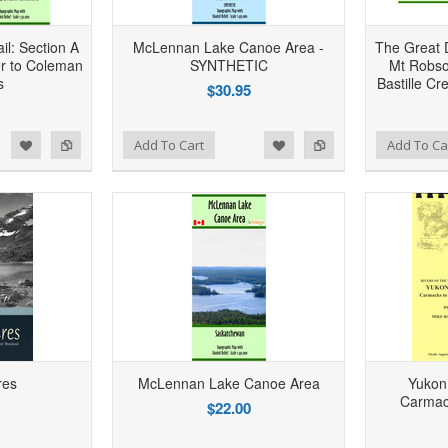
il: Section A
McLennan Lake Canoe Area -
The Great D
r to Coleman
SYNTHETIC
Mt Robso
s
Bastille Cr
$30.95
d to Wishlist
Add to Compare
Add to Wishlist
Add to Compare
Add To Cart
Add To Ca
res
McLennan Lake Canoe Area
Yukon
Carmac
$22.00