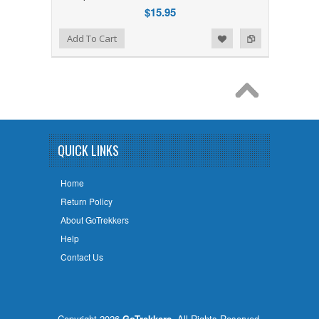
$15.95
Add to Wishlist
Add to Compare
Add To Cart
QUICK LINKS
Home
Return Policy
About GoTrekkers
Help
Contact Us
Copyright 2026
GoTrekkers
. All Rights Reserved.