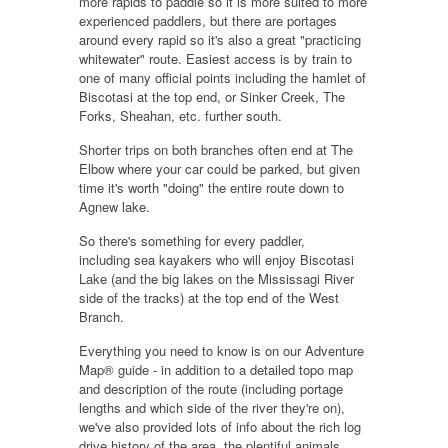
more rapids to paddle so it is more suited to more
experienced paddlers, but there are portages
around every rapid so it's also a great "practicing
whitewater" route. Easiest access is by train to
one of many official points including the
hamlet of
Biscotasi
at the top end, or Sinker Creek, The
Forks, Sheahan, etc. further south.
Shorter trips on both branches often end at
The
Elbow
where your car could be parked, but given
time it's worth "doing" the entire route down to
Agnew lake.
So there's something for every paddler,
including
sea kayakers
who will enjoy
Biscotasi
Lake
(and the big lakes on the Mississagi River
side of the tracks) at the top end of the West
Branch.
Everything you need to know is on our Adventure
Map® guide - in addition to a detailed topo map
and description of the route (including portage
lengths and which side of the river they're on),
we've also provided lots of info about the rich log
drive history of the area, the plentiful animals,