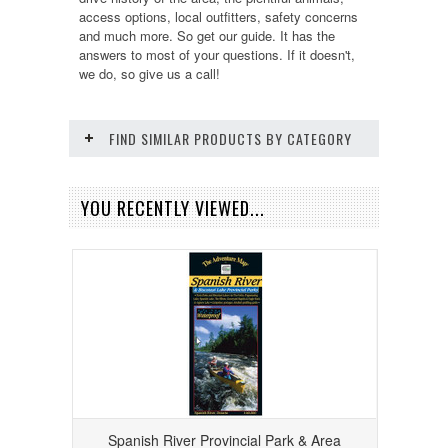
access options, local outfitters, safety concerns
and much more. So get our guide. It has the
answers to most of your questions. If it doesn't,
we do, so give us a call!
FIND SIMILAR PRODUCTS BY CATEGORY
YOU RECENTLY VIEWED...
Spanish River Provincial Park & Area