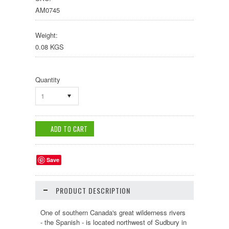
AM0745
Weight:
0.08 KGS
Quantity
1
Save
PRODUCT DESCRIPTION
One of southern Canada's great wilderness rivers
-
the Spanish
- is located
northwest of Sudbury
in