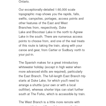
Ontario.
Our exceptionally-detailed 1:60,000 scale
topographic map shows you the rapids, falls,
swifts, campsites, portages, access points and
other features of the
East and West
Branches
from, respectively,
Duke
Lake
and
Biscotasi Lake
in the north to
Agnew
Lake
in the south. There are numerous access
points to choose from, and one of the real treats
of this route is
taking the train
, along with your
canoe and gear,
from Cartier or Sudbury
north to
your put-in.
The Spanish makes for a
great introductory
whitewater holiday
(except in high water when
more advanced skills are required), particularly
the
East Branch
. The full-length East Branch trip
starts at Duke Lake, for which you'll need to
arrange a shuttle (your own or with a local
outfitter), whereas shorter trips can start further
south at The Forks, which is accessible by train.
The
West Branch
is a little more remote with