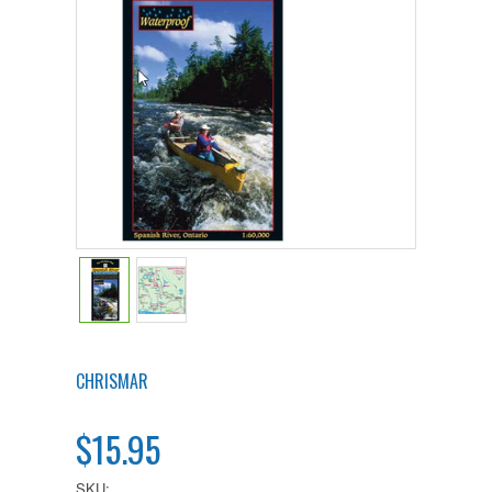
CHRISMAR
$15.95
SKU: