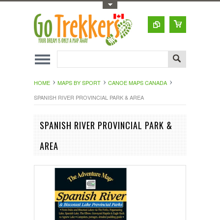
Toggle Top Menu
HOME
MAPS BY SPORT
CANOE MAPS CANADA
SPANISH RIVER PROVINCIAL PARK & AREA
SPANISH RIVER PROVINCIAL PARK &
AREA