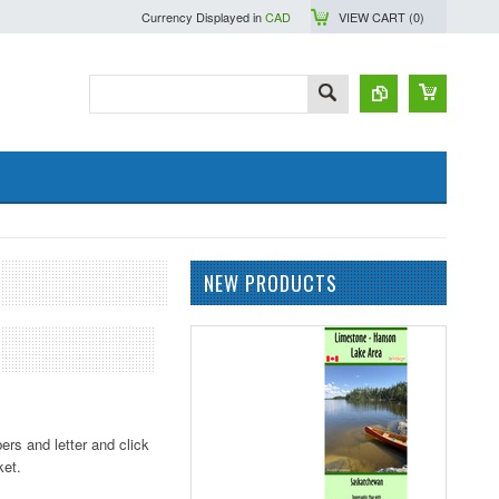
Currency Displayed in
CAD
VIEW CART (
0
)
NEW PRODUCTS
ers and letter and click
ket.