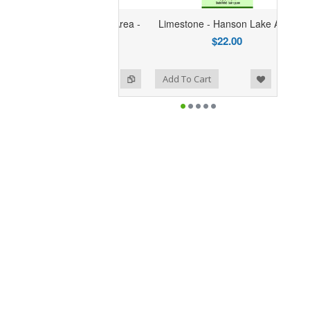
one - Hanson Lake Area -
Limestone - Hanson Lake Area
SYNTHETIC
$22.00
$30.95
Add to Wishlist
Add to Compare
o Cart
Add To Cart