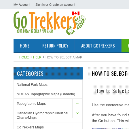
My Account
Sign in
or
Create an account
HOME
RETURN POLICY
ABOUT GOTREKKERS
HOME
HELP
HOW TO SELECT A MAP
CATEGORIES
HOW TO SELECT
National Park Maps
How to Select
NRCAN Topographic Maps (Canada)
Topographic Maps
Use the interactive ma
Canadian Hydrographic Nautical
After you have found t
Charts/Maps
the Go button. This wi
GoTrekkers Maps