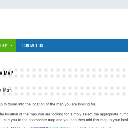
HELP
CONTACT US
 A MAP
 a Map
p to zoom into the location of the map you are looking for.
he location of the map you are looking for, simply select the appropriate numb
ll take you to the appropriate map and you can then add this map to your bas