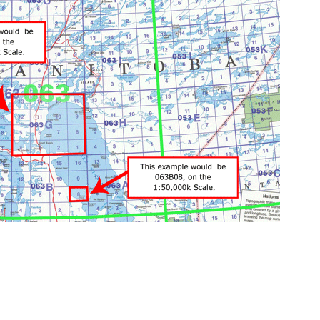
Limest
Add to Wishlist
Add to Compare
Add T