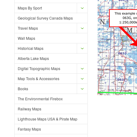
Maps By Sport
Geological Survey Canada Maps
Travel Maps
Wall Maps
Historical Maps
Alberta Lake Maps
Digital Topographic Maps
Map Tools & Accessories
Books
The Environmental Firebox
Railway Maps
Lighthouse Maps USA & Pirate Map
Fantasy Maps