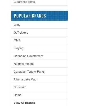
Clearance Items
POPULAR BRANDS
CHS
GoTrekkers
ITMB
Freytag
Canadian Government
NZ government
Canadian Topo w Parks
Alberta Lake Map
Chrismar
Hema
View All Brands