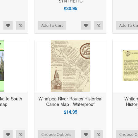
SYNTHETIC
$30.95
d to Wishlist
Add to Compare
Add to Wishlist
Add to Compare
Add To Cart
Add To Ca
ke to South
Winnipeg River Routes Historical
Whitem
 map
Canoe Map - Waterproof
Histo
$14.95
d to Wishlist
Add to Compare
Add to Wishlist
Add to Compare
Choose Options
Choose O