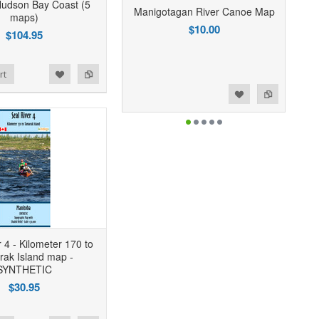
Hudson Bay Coast (5
Manigotagan River Canoe Map
maps)
$10.00
$104.95
rt
Add to Wishlist
Add to Compare
 4 - Kilometer 170 to
ak Island map -
SYNTHETIC
$30.95