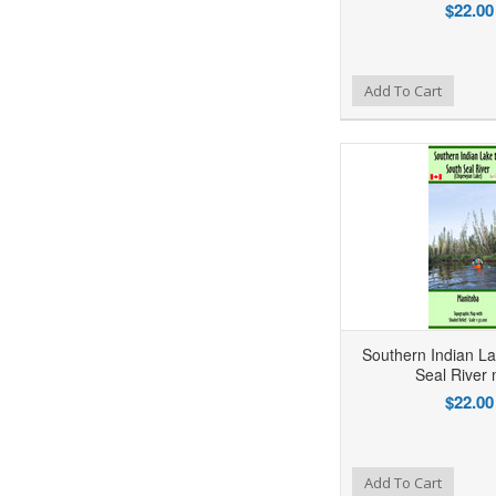
$22.00
Add to Wishlist
Add to Compare
Ad
Add To Cart
Southern Indian La
Seal River
$22.00
Add to Wishlist
Add to Compare
Ad
Add To Cart