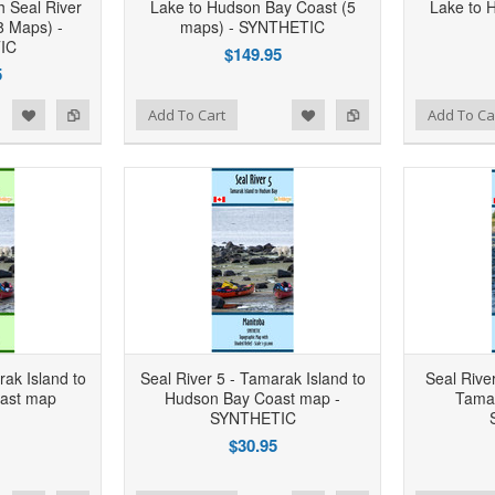
h Seal River
Lake to Hudson Bay Coast (5
Lake to 
8 Maps) -
maps) - SYNTHETIC
IC
$149.95
5
d to Wishlist
Add to Compare
Add to Wishlist
Add to Compare
Add To Cart
Add To Ca
rak Island to
Seal River 5 - Tamarak Island to
Seal River
ast map
Hudson Bay Coast map -
Tamar
SYNTHETIC
$30.95