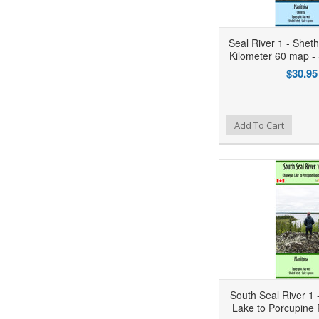
Seal River 1 - Shet
Kilometer 60 map 
$30.95
Add to Wishlist
Add to Compare
Ad
Add To Cart
South Seal River 1
Lake to Porcupine