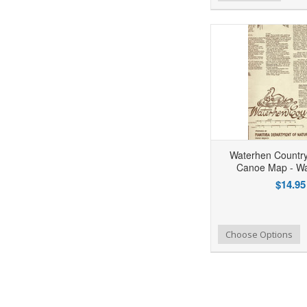
Waterhen Country 
Canoe Map - Wa
$14.95
Add to Wishlist
Add to Compare
Choose Options