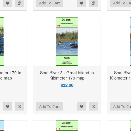
d to Wishlist
Add to Compare
Add to Wishlist
Add to Compare
Add To Cart
Add To Ca
meter 170 to
Seal River 3 - Great Island to
Seal Rive
nd map
Kilometer 170 map
Kilometer
$22.00
d to Wishlist
Add to Compare
Add to Wishlist
Add to Compare
Add To Cart
Add To Ca