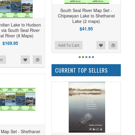
South Seal River Map Set -
Chipewyan Lake to Shethanei
Lake (2 maps)
ndian Lake to Hudson
$41.95
 via South Seal River
al River (8 Maps)
$169.95
Add to Wishlist
Add to Compare
Add To Cart
rt
CURRENT TOP SELLERS
r Map Set - Shethanei