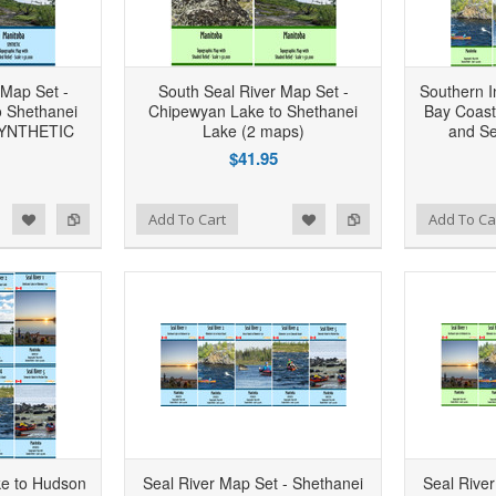
 Map Set -
South Seal River Map Set -
Southern I
 Shethanei
Chipewyan Lake to Shethanei
Bay Coast
 SYNTHETIC
Lake (2 maps)
and Se
$41.95
d to Wishlist
Add to Compare
Add to Wishlist
Add to Compare
Add To Cart
Add To Ca
ke to Hudson
Seal River Map Set - Shethanei
Seal Rive