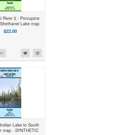
l River 2 - Porcupine
 Shethanei Lake map
$22.00
rt
Indian Lake to South
er map - SYNTHETIC