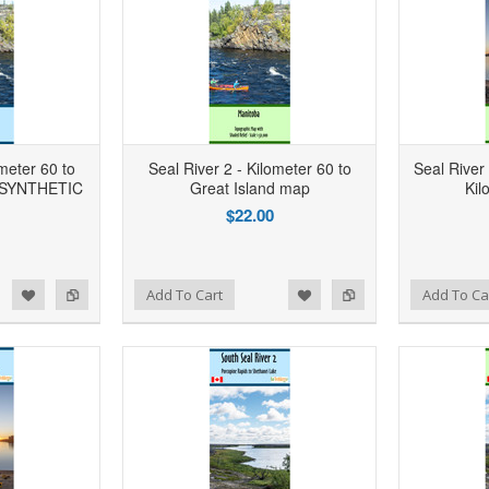
ometer 60 to
Seal River 2 - Kilometer 60 to
Seal River
- SYNTHETIC
Great Island map
Kil
$22.00
d to Wishlist
Add to Compare
Add to Wishlist
Add to Compare
Add To Cart
Add To Ca