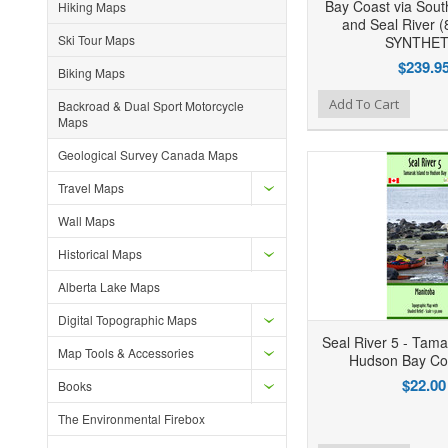
Bay Coast via Sout
Hiking Maps
and Seal River (
Ski Tour Maps
SYNTHET
$239.9
Biking Maps
Add to Wishlist
Add to Compare
Ad
Add To Cart
Backroad & Dual Sport Motorcycle
Maps
Geological Survey Canada Maps
Travel Maps
Wall Maps
Historical Maps
Alberta Lake Maps
Digital Topographic Maps
Seal River 5 - Tama
Map Tools & Accessories
Hudson Bay Co
$22.00
Books
The Environmental Firebox