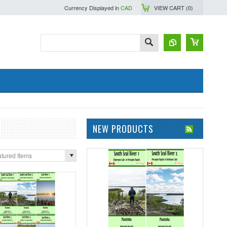
Currency Displayed in
CAD
VIEW CART (
0
)
NEW PRODUCTS
tured Items