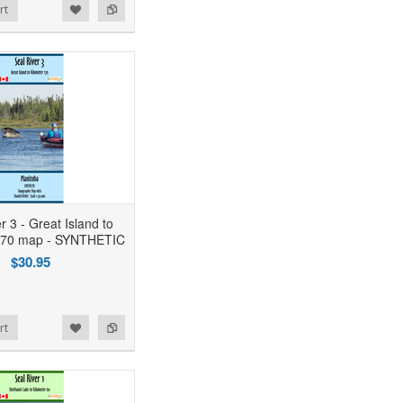
rt
r 3 - Great Island to
 170 map - SYNTHETIC
$30.95
rt