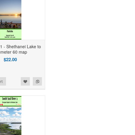
 1 - Shethanei Lake to
ometer 60 map
$22.00
rt