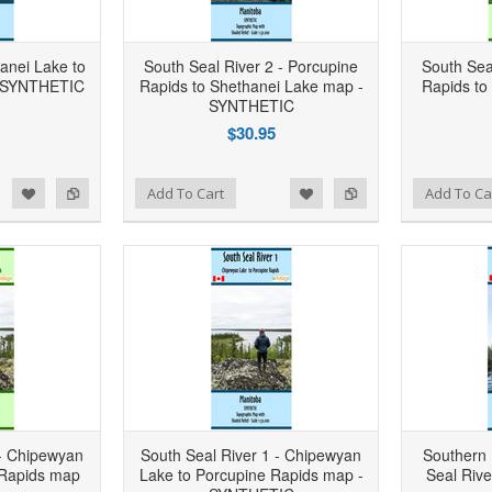
hanei Lake to
South Seal River 2 - Porcupine
South Sea
- SYNTHETIC
Rapids to Shethanei Lake map -
Rapids to
SYNTHETIC
$30.95
d to Wishlist
Add to Compare
Add to Wishlist
Add to Compare
Add To Cart
Add To Ca
 - Chipewyan
South Seal River 1 - Chipewyan
Southern 
 Rapids map
Lake to Porcupine Rapids map -
Seal Riv