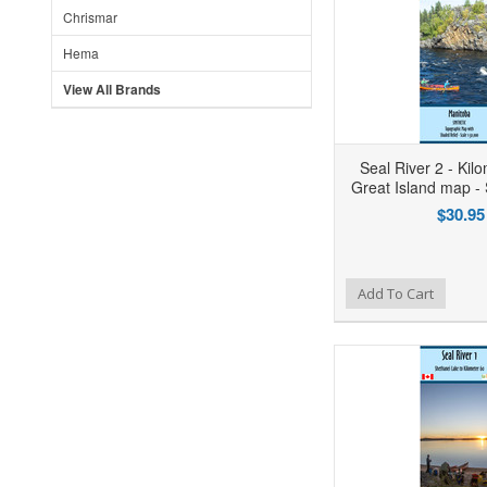
Chrismar
Hema
View All Brands
Seal River 2 - Kil
Great Island map 
$30.95
Add to Wishlist
Add to Compare
Ad
Add To Cart