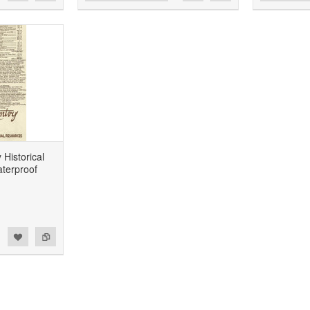
Historical
terproof