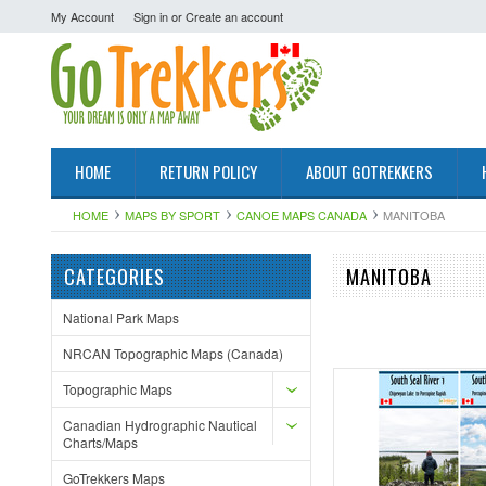
My Account
Sign in
or
Create an account
HOME
RETURN POLICY
ABOUT GOTREKKERS
HOME
MAPS BY SPORT
CANOE MAPS CANADA
MANITOBA
CATEGORIES
MANITOBA
National Park Maps
NRCAN Topographic Maps (Canada)
Topographic Maps
Canadian Hydrographic Nautical
Charts/Maps
GoTrekkers Maps