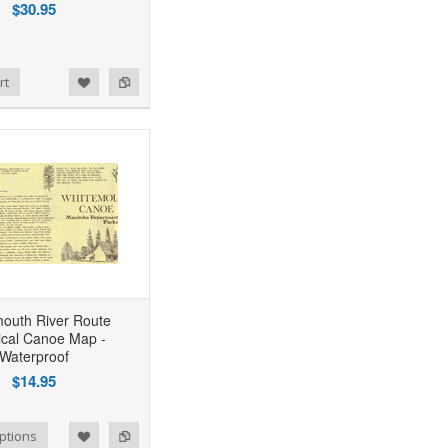
$30.95
rt
outh River Route
rical Canoe Map -
Waterproof
$14.95
ptions