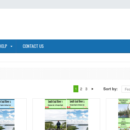
HELP
CONTACT US
1
2
3
Sort by:
Fea