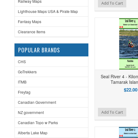
Railway Maps
Add to Wishlist
Add to Compare
Ad
Add To Cart
Lighthouse Maps USA & Pirate Map
Fantasy Maps
Clearance Items
POPULAR BRANDS
CHS
GoTrekkers
Seal River 4 - Kilo
Tamarak Isla
ITMB
$22.00
Freytag
Canadian Government
Add to Wishlist
Add to Compare
Ad
Add To Cart
NZ government
Canadian Topo w Parks
Alberta Lake Map