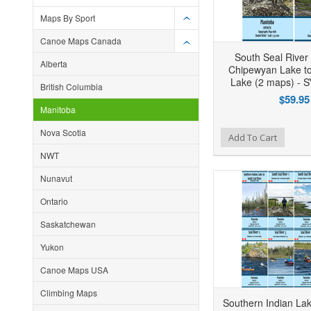
Maps By Sport
Canoe Maps Canada
South Seal River
Alberta
Chipewyan Lake to
Lake (2 maps) -
British Columbia
$59.95
Manitoba
Nova Scotia
Add to Wishlist
Add to Compare
Ad
Add To Cart
NWT
Nunavut
Ontario
Saskatchewan
Yukon
Canoe Maps USA
Climbing Maps
Southern Indian La