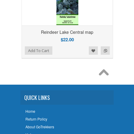
Reindeer Lake Central map
$22.00
Add to Wishlist
Add to Compare
Add To Cart
QUICK LINKS
Home
Return Policy
About GoTrekkers