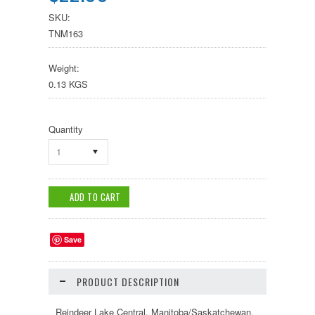
SKU:
TNM163
Weight:
0.13 KGS
Quantity
1
Save
PRODUCT DESCRIPTION
Reindeer Lake Central, Manitoba/Saskatchewan.