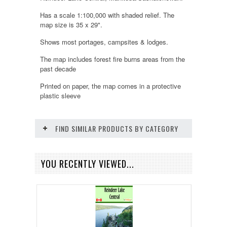
Has a scale 1:100,000 with shaded relief. The
map size is 35 x 29".
Shows most portages, campsites & lodges.
The map includes forest fire burns areas from the
past decade
Printed on paper, the map comes in a protective
plastic sleeve
FIND SIMILAR PRODUCTS BY CATEGORY
YOU RECENTLY VIEWED...