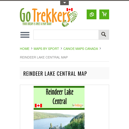
Toggle Top Menu
HOME
MAPS BY SPORT
CANOE MAPS CANADA
REINDEER LAKE CENTRAL MAP
REINDEER LAKE CENTRAL MAP