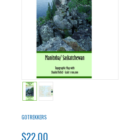
GOTREKKERS
$22.00