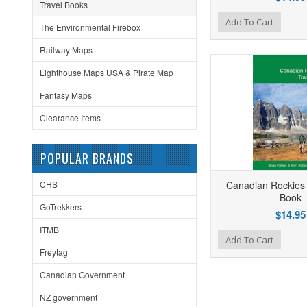
Travel Books
Add to Wishlist
Add to Compare
Ad
Add To Cart
The Environmental Firebox
Railway Maps
Lighthouse Maps USA & Pirate Map
Fantasy Maps
Clearance Items
POPULAR BRANDS
CHS
Canadian Rockies 
Book
GoTrekkers
$14.95
ITMB
Add to Wishlist
Add to Compare
Ad
Add To Cart
Freytag
Canadian Government
NZ government