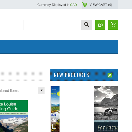
Currency Displayed in
CAD
VIEW CART (
0
)
NEW PRODUCTS
tured Items