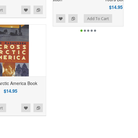
$24.95
$14.95
rt
Add to Wishlist
Add to Compare
Add To Cart
Arctic America Book
$14.95
rt