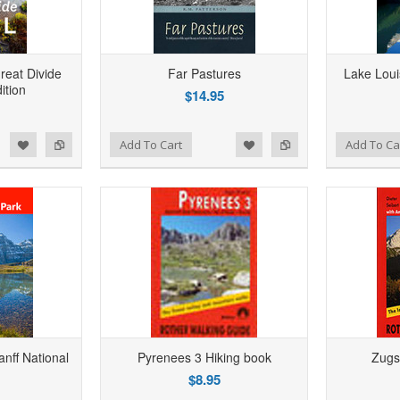
Hiki
reat Divide
Far Pastures
Lake Loui
dition
$14.95
Add to Wishlist
Add to Compare
d to Wishlist
Add to Compare
Add to Wishlist
Add to Compare
Add To Cart
Add To Ca
anff National
Pyrenees 3 Hiking book
Zugs
$8.95
Hiki