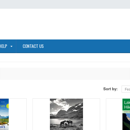
HELP
CONTACT US
Sort by:
Fea