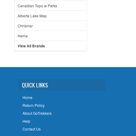
Canadian Topo w Parks
Alberta Lake Map
Chrismar
Hema
View All Brands
QUICK LINKS
Home
Return Policy
About GoTrekkers
Help
Contact Us