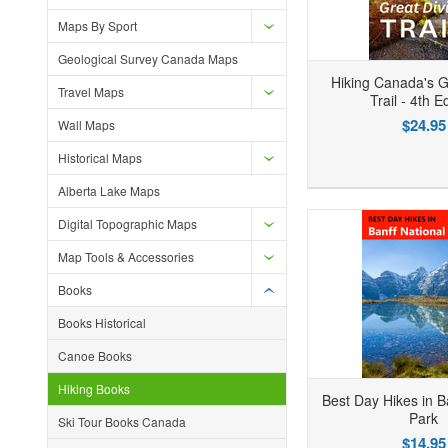
Maps By Sport
Geological Survey Canada Maps
Hiking Canada's G
Travel Maps
Trail - 4th E
$24.95
Wall Maps
Historical Maps
Add to Wishlist
Add to Compare
Ad
Alberta Lake Maps
Digital Topographic Maps
Map Tools & Accessories
Books
Books Historical
Canoe Books
Hiking Books
Best Day Hikes in B
Park
Ski Tour Books Canada
$14.95