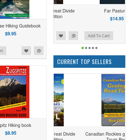
ng Canada's Great Divide
Far Pastures
Trail - 4th Edition
$14.95
$24.95
se Hiking Guidebook
$9.95
Add to Wishlist
Add to Compare
Add To Cart
rt
CURRENT TOP SELLERS
pitz Hiking book
$8.95
ng Canada's Great Divide
Canadian Rockies geology Road
Trail - 4th Edition
Tours Book