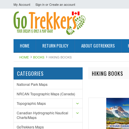
My Account
Sign in
or
Create an account
HOME
RETURN POLICY
ABOUT GOTREKKERS
HOME
BOOKS
HIKING BOOKS
CATEGORIES
HIKING BOOKS
National Park Maps
NRCAN Topographic Maps (Canada)
Topographic Maps
Canadian Hydrographic Nautical
Charts/Maps
GoTrekkers Maps