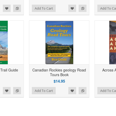
d to Wishlist
Add to Compare
Add to Wishlist
Add to Compare
Add To Cart
Add To Ca
Add to Wishlist
Add to Compare
Trail Guide
Canadian Rockies geology Road
Across 
Tours Book
$14.95
d to Wishlist
Add to Compare
Add to Wishlist
Add to Compare
Add To Cart
Add To Ca