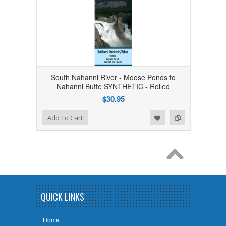
South Nahanni River - Moose Ponds to
Nahanni Butte SYNTHETIC - Rolled
$30.95
Add to Wishlist
Add to Compare
Add To Cart
QUICK LINKS
Home