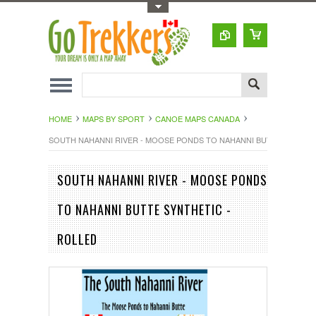
Toggle Top Menu
HOME
MAPS BY SPORT
CANOE MAPS CANADA
SOUTH NAHANNI RIVER - MOOSE PONDS TO NAHANNI BUTTE SYNTHET
SOUTH NAHANNI RIVER - MOOSE PONDS
TO NAHANNI BUTTE SYNTHETIC -
ROLLED