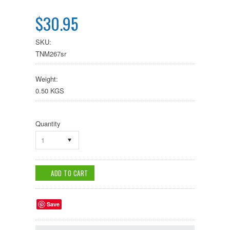
$30.95
SKU:
TNM267sr
Weight:
0.50 KGS
Quantity
1
Save