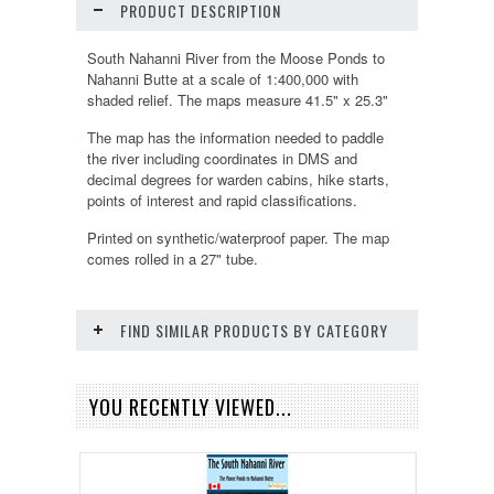
PRODUCT DESCRIPTION
South Nahanni River from the Moose Ponds to
Nahanni Butte at a scale of 1:400,000 with
shaded relief. The maps measure 41.5" x 25.3"
The map has the information needed to paddle
the river including coordinates in DMS and
decimal degrees for warden cabins, hike starts,
points of interest and rapid classifications.
Printed on synthetic/waterproof paper. The map
comes rolled in a 27" tube.
FIND SIMILAR PRODUCTS BY CATEGORY
YOU RECENTLY VIEWED...