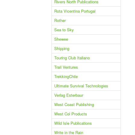
Rivers North Publications
Rota Vicentina Portugal
Rother
Sea to Sky
Shewee
Shipping
Touring Club Italiano
Trail Ventures
TrekkingChile
Ultimate Survival Technologies
Verlag Esterbaur
West Coast Publishing
West Col Products
Wild Isle Publications
Write in the Rain