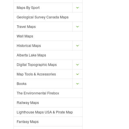
Maps By Sport
Geological Survey Canada Maps
Travel Maps
Wall Maps
Historical Maps
Alberta Lake Maps
Digital Topographic Maps
Map Tools & Accessories
Books
The Environmental Firebox
Railway Maps
Lighthouse Maps USA & Pirate Map
Fantasy Maps