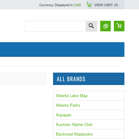
Currency Displayed in
CAD
VIEW CART (
0
)
ALL BRANDS
Alberta Lake Map
Alberta Parks
Aquapac
Austrian Alpine Club
Backroad Mapbooks