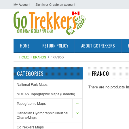
My Account
Sign in
or
Create an account
HOME
RETURN POLICY
ABOUT GOTREKKERS
HOME
BRANDS
FRANCO
CATEGORIES
FRANCO
National Park Maps
There are no products li
NRCAN Topographic Maps (Canada)
Topographic Maps
Canadian Hydrographic Nautical
Charts/Maps
GoTrekkers Maps