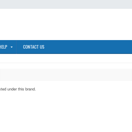
HELP
CONTACT US
sted under this brand.