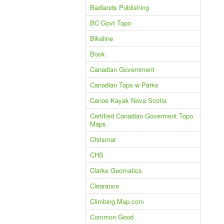
Badlands Publishing
BC Govt Topo
Bikeline
Book
Canadian Government
Canadian Topo w Parks
Canoe Kayak Nova Scotia
Certified Canadian Goverment Topo
Maps
Chrismar
CHS
Clarke Geomatics
Clearance
Climbing Map.com
Common Good