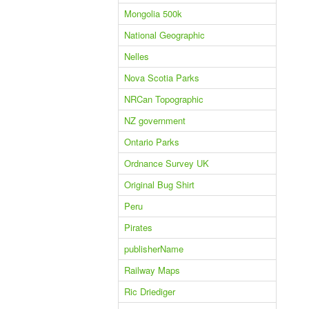
Mongolia 500k
National Geographic
Nelles
Nova Scotia Parks
NRCan Topographic
NZ government
Ontario Parks
Ordnance Survey UK
Original Bug Shirt
Peru
Pirates
publisherName
Railway Maps
Ric Driediger