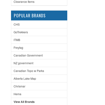
Clearance Items
POPULAR BRANDS
CHS
GoTrekkers
ITMB
Freytag
Canadian Government
NZ government
Canadian Topo w Parks
Alberta Lake Map
Chrismar
Hema
View All Brands