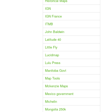
Historical Maps
IGN
IGN France
ITMB
John Baldwin
Latitude 40
Little Fly
Lucidmap
Lulu Press
Manitoba Govt
Map Tools
Mckenzie Maps
Mexico government
Michelin
Mongolia 250k