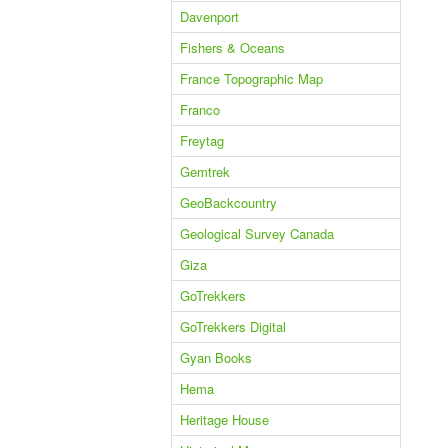
Davenport
Fishers & Oceans
France Topographic Map
Franco
Freytag
Gemtrek
GeoBackcountry
Geological Survey Canada
Giza
GoTrekkers
GoTrekkers Digital
Gyan Books
Hema
Heritage House