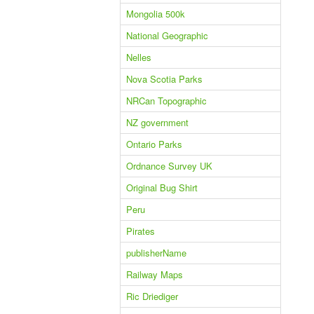
Mongolia 500k
National Geographic
Nelles
Nova Scotia Parks
NRCan Topographic
NZ government
Ontario Parks
Ordnance Survey UK
Original Bug Shirt
Peru
Pirates
publisherName
Railway Maps
Ric Driediger