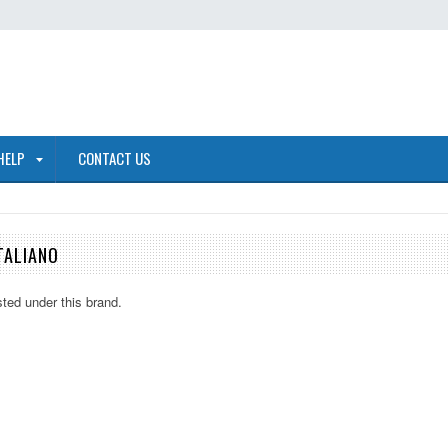
HELP
CONTACT US
TALIANO
sted under this brand.