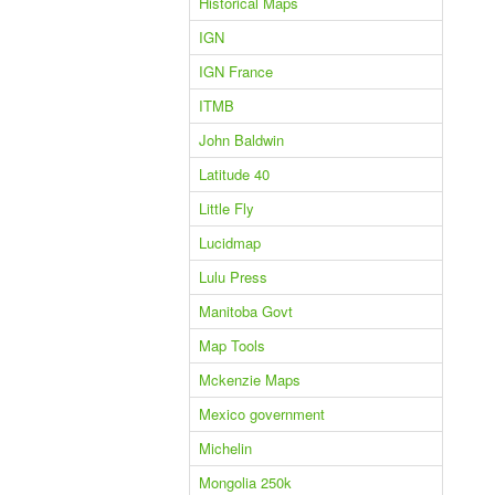
Historical Maps
IGN
IGN France
ITMB
John Baldwin
Latitude 40
Little Fly
Lucidmap
Lulu Press
Manitoba Govt
Map Tools
Mckenzie Maps
Mexico government
Michelin
Mongolia 250k