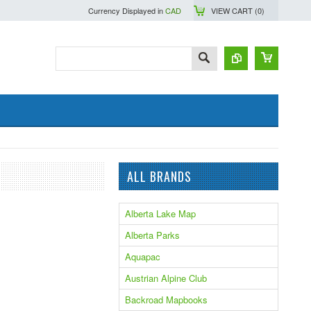
Currency Displayed in
CAD
VIEW CART (
0
)
ALL BRANDS
Alberta Lake Map
Alberta Parks
Aquapac
Austrian Alpine Club
Backroad Mapbooks