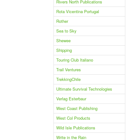
Rivers North Publications
Rota Vicentina Portugal
Rother
Sea to Sky
Shewee
Shipping
Touring Club Italiano
Trail Ventures
TrekkingChile
Ultimate Survival Technologies
Verlag Esterbaur
West Coast Publishing
West Col Products
Wild Isle Publications
Write in the Rain