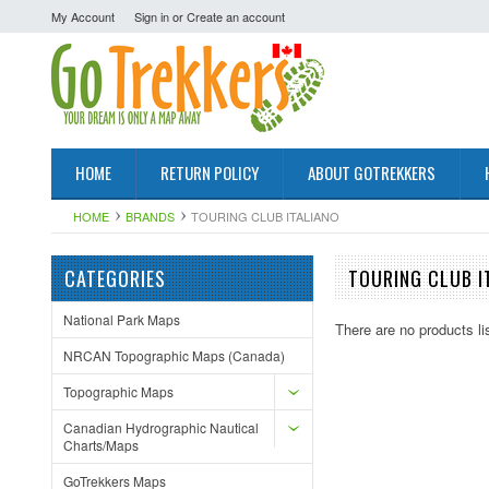
My Account
Sign in
or
Create an account
HOME
RETURN POLICY
ABOUT GOTREKKERS
HOME
BRANDS
TOURING CLUB ITALIANO
CATEGORIES
TOURING CLUB I
National Park Maps
There are no products li
NRCAN Topographic Maps (Canada)
Topographic Maps
Canadian Hydrographic Nautical
Charts/Maps
GoTrekkers Maps