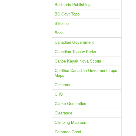
Badlands Publishing
BC Govt Topo
Bikeline
Book
Canadian Government
Canadian Topo w Parks
Canoe Kayak Nova Scotia
Certified Canadian Goverment Topo
Maps
Chrismar
CHS
Clarke Geomatics
Clearance
Climbing Map.com
Common Good