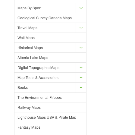
Maps By Sport
Geological Survey Canada Maps
Travel Maps
Wall Maps
Historical Maps
Alberta Lake Maps
Digital Topographic Maps
Map Tools & Accessories
Books
The Environmental Firebox
Railway Maps
Lighthouse Maps USA & Pirate Map
Fantasy Maps