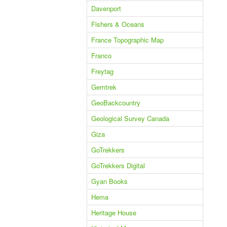
Davenport
Fishers & Oceans
France Topographic Map
Franco
Freytag
Gemtrek
GeoBackcountry
Geological Survey Canada
Giza
GoTrekkers
GoTrekkers Digital
Gyan Books
Hema
Heritage House