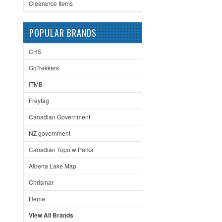
Clearance Items
POPULAR BRANDS
CHS
GoTrekkers
ITMB
Freytag
Canadian Government
NZ government
Canadian Topo w Parks
Alberta Lake Map
Chrismar
Hema
View All Brands