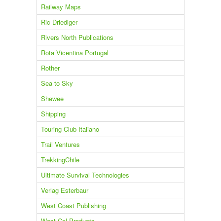
Railway Maps
Ric Driediger
Rivers North Publications
Rota Vicentina Portugal
Rother
Sea to Sky
Shewee
Shipping
Touring Club Italiano
Trail Ventures
TrekkingChile
Ultimate Survival Technologies
Verlag Esterbaur
West Coast Publishing
West Col Products