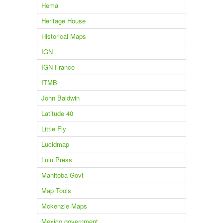
Hema
Heritage House
Historical Maps
IGN
IGN France
ITMB
John Baldwin
Latitude 40
Little Fly
Lucidmap
Lulu Press
Manitoba Govt
Map Tools
Mckenzie Maps
Mexico government