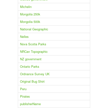
Michelin
Mongolia 250k
Mongolia 500k
National Geographic
Nelles
Nova Scotia Parks
NRCan Topographic
NZ government
Ontario Parks
Ordnance Survey UK
Original Bug Shirt
Peru
Pirates
publisherName