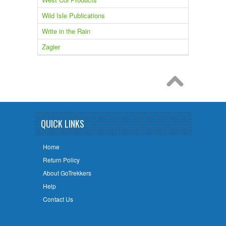
Wild Isle Publications
Write in the Rain
Zagier
QUICK LINKS
Home
Return Policy
About GoTrekkers
Help
Contact Us