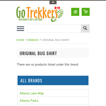
Toggle Top Menu
HOME
BRANDS
ORIGINAL BUG SHIRT
ORIGINAL BUG SHIRT
There are no products listed under this brand.
ALL BRANDS
Alberta Lake Map
Alberta Parks