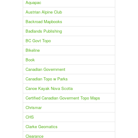
Aquapac
Austrian Alpine Club
Backroad Mapbooks
Badlands Publishing
BC Govt Topo
Bikeline
Book
Canadian Government
Canadian Topo w Parks
Canoe Kayak Nova Scotia
Certified Canadian Goverment Topo Maps
Chrismar
CHS
Clarke Geomatics
Clearance