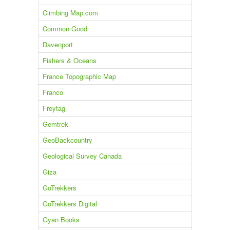
Climbing Map.com
Common Good
Davenport
Fishers & Oceans
France Topographic Map
Franco
Freytag
Gemtrek
GeoBackcountry
Geological Survey Canada
Giza
GoTrekkers
GoTrekkers Digital
Gyan Books