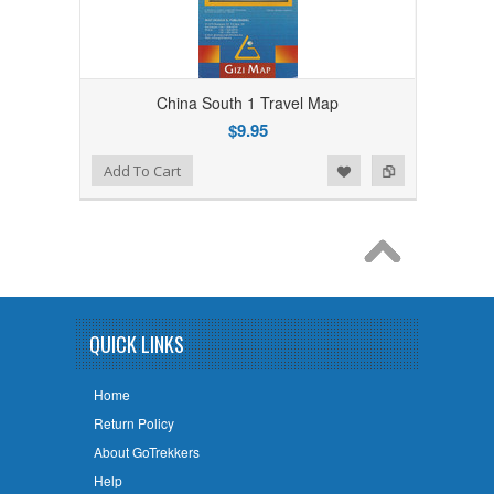
China South 1 Travel Map
$9.95
Add to Wishlist
Add to Compare
Add To Cart
QUICK LINKS
Home
Return Policy
About GoTrekkers
Help