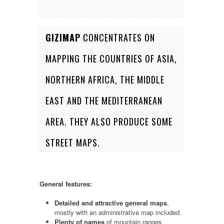
GIZIMAP
CONCENTRATES ON
MAPPING THE COUNTRIES OF ASIA,
NORTHERN AFRICA, THE MIDDLE
EAST AND THE MEDITERRANEAN
AREA. THEY ALSO PRODUCE SOME
STREET MAPS.
General features:
Detailed and attractive general maps
,
mostly with an administrative map included.
Plenty of names
of mountain ranges,