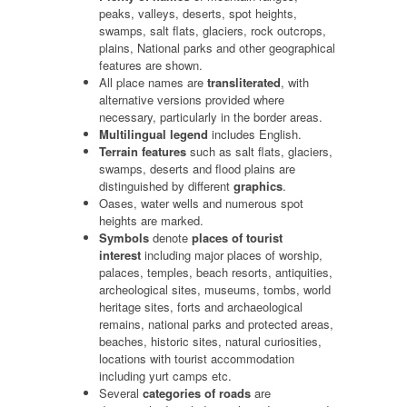
peaks, valleys, deserts, spot heights,
swamps, salt flats, glaciers, rock outcrops,
plains, National parks and other geographical
features are shown.
All place names are
transliterated
, with
alternative versions provided where
necessary, particularly in the border areas.
Multilingual legend
includes English.
Terrain features
such as salt flats, glaciers,
swamps, deserts and flood plains are
distinguished by different
graphics
.
Oases, water wells and numerous spot
heights are marked.
Symbols
denote
places of tourist
interest
including major places of worship,
palaces, temples, beach resorts, antiquities,
archeological sites, museums, tombs, world
heritage sites, forts and archaeological
remains, national parks and protected areas,
beaches, historic sites, natural curiosities,
locations with tourist accommodation
including yurt camps etc.
Several
categories of roads
are