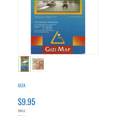
GIZA
$9.95
SKU: