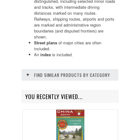
distinguished, including selected minor roads
and tracks, with intermediate driving
distances marked on many routes.
Railways, shipping routes, airports and ports
are marked and administrative region
boundaries (and disputed frontiers) are
shown.
Street plans
of major cities are often
included.
An
index
is included.
FIND SIMILAR PRODUCTS BY CATEGORY
YOU RECENTLY VIEWED...