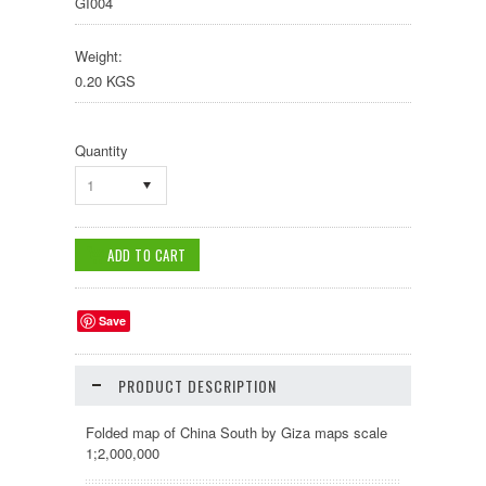
GI004
Weight:
0.20 KGS
Quantity
1
Save
PRODUCT DESCRIPTION
Folded map of China South by Giza maps scale
1;2,000,000