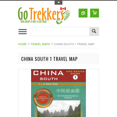
Toggle Top Menu
HOME
TRAVEL MAPS
CHINA SOUTH 1 TRAVEL MAP
CHINA SOUTH 1 TRAVEL MAP