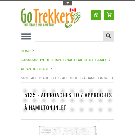
Toggle Top Menu
HOME
CANADIAN HYDROGRAPHIC NAUTICAL CHARTS/MAPS
ATLANTIC COAST
5135 - APPROACHES TO / APPROCHES À HAMILTON INLET
5135 - APPROACHES TO / APPROCHES
À HAMILTON INLET