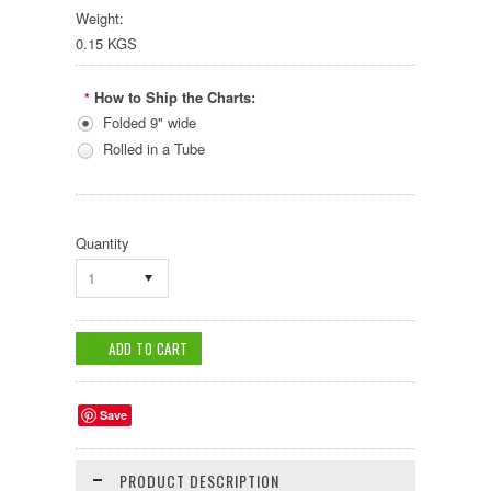
Weight:
0.15 KGS
How to Ship the Charts:
*
Folded 9" wide
Rolled in a Tube
Quantity
1
Save
PRODUCT DESCRIPTION