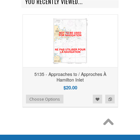
YOU RECENTLY VIEWED...
5135 - Approaches to / Approches À
Hamilton Inlet
$20.00
Add to Wishlist
Add to Compare
Choose Options