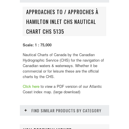
APPROACHES TO / APPROCHES À
HAMILTON INLET CHS NAUTICAL
CHART CHS 5135
Scale: 1 : 75,000
Nautical Charts of Canada by the Canadian
Hydrographic Service (CHS) for the navigation of
Canadian waters & waterways. Whether it be
commercial or for leisure these are the official
charts by the CHS.
Click here
to view a PDF version of our
Atlantic
Coast
index map. (large download)
FIND SIMILAR PRODUCTS BY CATEGORY