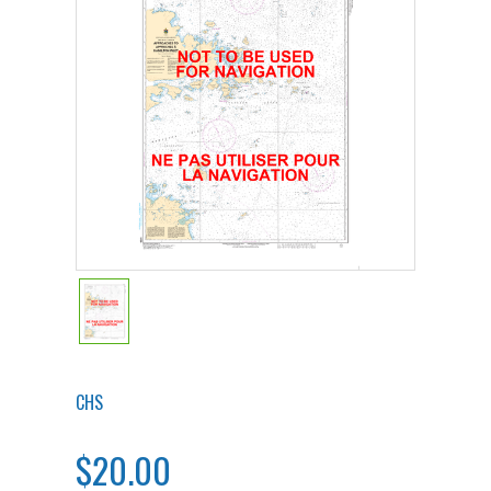
CHS
$20.00