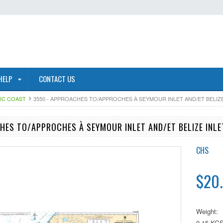
HELP
CONTACT US
FIC COAST
3550 - APPROACHES TO/APPROCHES À SEYMOUR INLET AND/ET BELIZE
HES TO/APPROCHES À SEYMOUR INLET AND/ET BELIZE INLE
CHS
$20
Weight:
0.15 KG