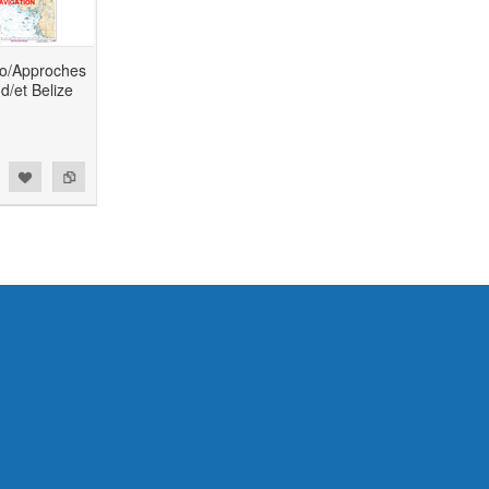
to/Approches
d/et Belize