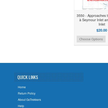
3550 - Approaches 
à Seymour Inlet an
Inlet
$20.00
Add to Wishlist
Add to Compare
Choose Options
QUICK LINKS
Home
Return Policy
About GoTrekkers
Help