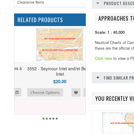
Clearance Items
PRODUCT DESCR
APPROACHES TO
RELATED PRODUCTS
Scale: 1 : 40,000
Nautical Charts of Can
these are the official
Click here
to view a P
3552 - Seymour Inlet and/et Belize
Inlet
FIND SIMILAR 
$20.00
ist
o Compare
Choose Options
YOU RECENTLY VI