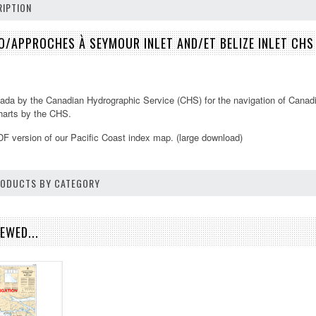
IPTION
/APPROCHES À SEYMOUR INLET AND/ET BELIZE INLET CH
ada by the Canadian Hydrographic Service (CHS) for the navigation of Canadi
 charts by the CHS.
DF version of our
Pacific Coast
index map. (large download)
PRODUCTS BY CATEGORY
EWED...