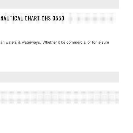
S NAUTICAL CHART CHS 3550
an waters & waterways. Whether it be commercial or for leisure