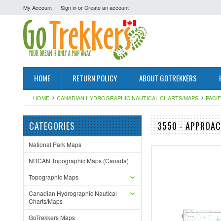
My Account
Sign in
or
Create an account
HOME
RETURN POLICY
ABOUT GOTREKKERS
HOME
CANADIAN HYDROGRAPHIC NAUTICAL CHARTS/MAPS
PACI
CATEGORIES
3550 - APPROAC
National Park Maps
NRCAN Topographic Maps (Canada)
Topographic Maps
Canadian Hydrographic Nautical
Charts/Maps
GoTrekkers Maps