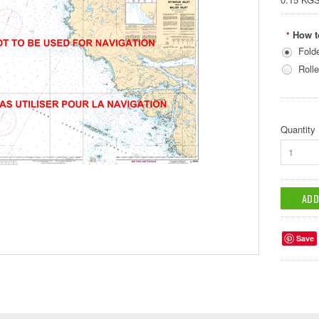
How t
*
Fold
Rolle
Quantity
1
Save