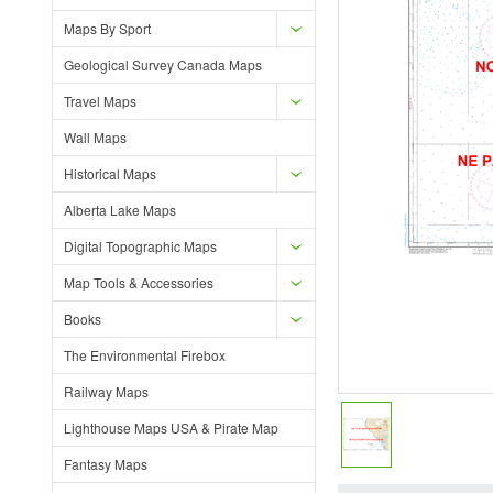
Maps By Sport
Geological Survey Canada Maps
Travel Maps
Wall Maps
Historical Maps
Alberta Lake Maps
Digital Topographic Maps
Map Tools & Accessories
Books
The Environmental Firebox
Railway Maps
Lighthouse Maps USA & Pirate Map
Fantasy Maps