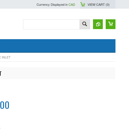
Currency Displayed in
CAD
VIEW CART (
0
)
 INLET
T
.00
S