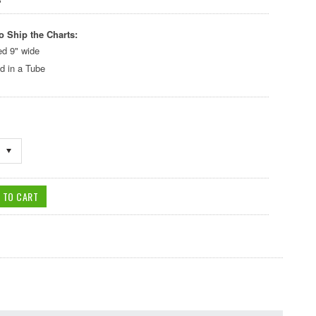
o Ship the Charts:
ed 9" wide
d in a Tube