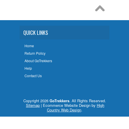
QUICK LINKS
Home
Return Policy
About GoTrekkers
Help
Contact Us
Copyright 2026
GoTrekkers
. All Rights Reserved.
Sitemap
| Ecommerce Website Design by
High
Country Web Design
.