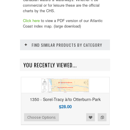
commercial or for leisure these are the official
charts by the CHS.
Click here
to view a PDF version of our
Atlantic
Coast
index map. (large download)
FIND SIMILAR PRODUCTS BY CATEGORY
YOU RECENTLY VIEWED...
1350 - Sorel-Tracy à/to Otterburn-Park
$28.00
Add to Wishlist
Add to Compare
Choose Options