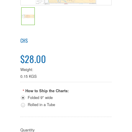
CHS
$28.00
Weight:
0.15 KGS
How to Ship the Charts:
*
Folded 9" wide
Rolled in a Tube
Quantity