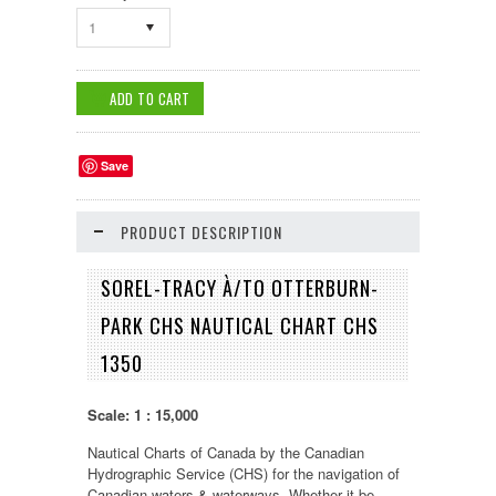
1
Save
PRODUCT DESCRIPTION
SOREL-TRACY À/TO OTTERBURN-
PARK CHS NAUTICAL CHART CHS
1350
Scale: 1 : 15,000
Nautical Charts of Canada by the Canadian
Hydrographic Service (CHS) for the navigation of
Canadian waters & waterways. Whether it be