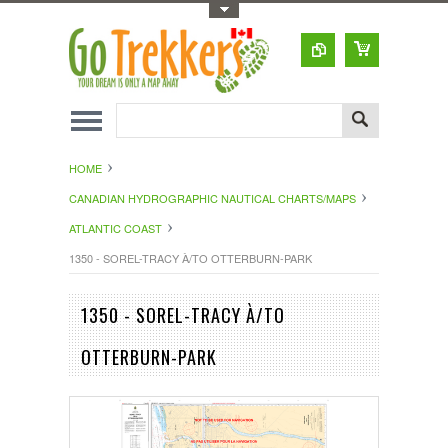
Toggle Top Menu
HOME
CANADIAN HYDROGRAPHIC NAUTICAL CHARTS/MAPS
ATLANTIC COAST
1350 - SOREL-TRACY À/TO OTTERBURN-PARK
1350 - SOREL-TRACY À/TO
OTTERBURN-PARK