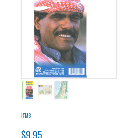
ITMB
$9.95