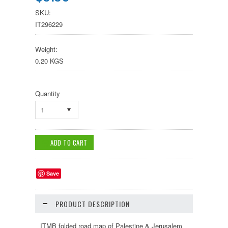
SKU:
IT296229
Weight:
0.20 KGS
Quantity
1
Save
PRODUCT DESCRIPTION
ITMB folded road map of Palestine & Jerusalem