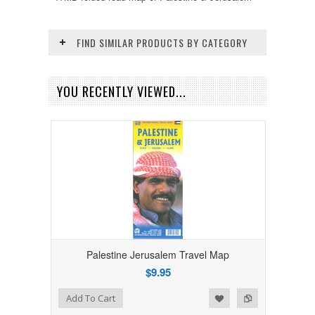
FIND SIMILAR PRODUCTS BY CATEGORY
YOU RECENTLY VIEWED...
Palestine Jerusalem Travel Map
$9.95
Add to Wishlist
Add to Compare
Add To Cart