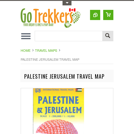
Toggle Top Menu
HOME
TRAVEL MAPS
PALESTINE JERUSALEM TRAVEL MAP
PALESTINE JERUSALEM TRAVEL MAP