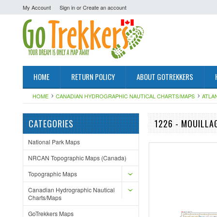
My Account
Sign in
or
Create an account
HOME
RETURN POLICY
ABOUT GOTREKKERS
HOME
CANADIAN HYDROGRAPHIC NAUTICAL CHARTS/MAPS
ATLA
CATEGORIES
1226 - MOUILLA
National Park Maps
NRCAN Topographic Maps (Canada)
Topographic Maps
Canadian Hydrographic Nautical
Charts/Maps
GoTrekkers Maps