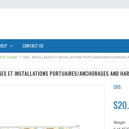
HELP
CONTACT US
NTIC COAST
1226 - MOUILLAGES ET INSTALLATIONS PORTUAIRES/ANCHORAGES
GES ET INSTALLATIONS PORTUAIRES/ANCHORAGES AND HA
CHS
$20
Weight:
0.15 KG