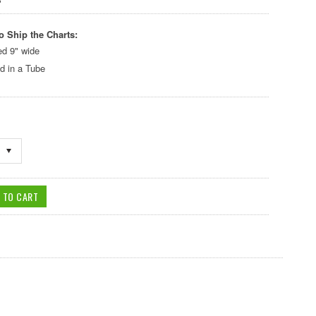
o Ship the Charts:
ed 9" wide
d in a Tube