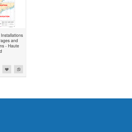
Installations
rages and
ons - Haute
d