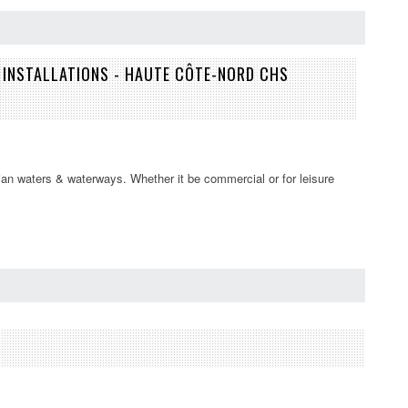
INSTALLATIONS - HAUTE CÔTE-NORD CHS
an waters & waterways. Whether it be commercial or for leisure