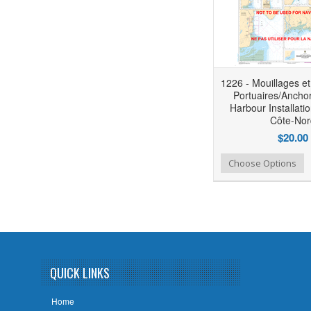
1226 - Mouillages et 
Portuaires/Ancho
Harbour Installati
Côte-Nor
$20.00
Add to Wishlist
Add to Compare
Choose Options
QUICK LINKS
Home