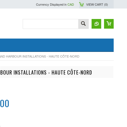
Currency Displayed in
CAD
VIEW CART (
0
)
 AND HARBOUR INSTALLATIONS - HAUTE CÔTE-NORD
RBOUR INSTALLATIONS - HAUTE CÔTE-NORD
.00
S