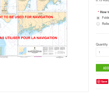
How t
*
Fold
Rolle
Quantity
1
Save