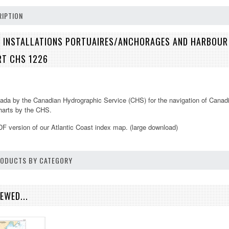
IPTION
 INSTALLATIONS PORTUAIRES/ANCHORAGES AND HARBOUR 
RT CHS 1226
ada by the Canadian Hydrographic Service (CHS) for the navigation of Canadi
charts by the CHS.
DF version of our
Atlantic Coast
index map. (large download)
PRODUCTS BY CATEGORY
EWED...