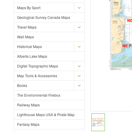
Maps By Sport
Geological Survey Canada Maps
Travel Maps
Wall Maps
Historical Maps
Alberta Lake Maps
Digital Topographic Maps
Map Tools & Accessories
Books
The Environmental Firebox
Railway Maps
Lighthouse Maps USA & Pirate Map
Fantasy Maps