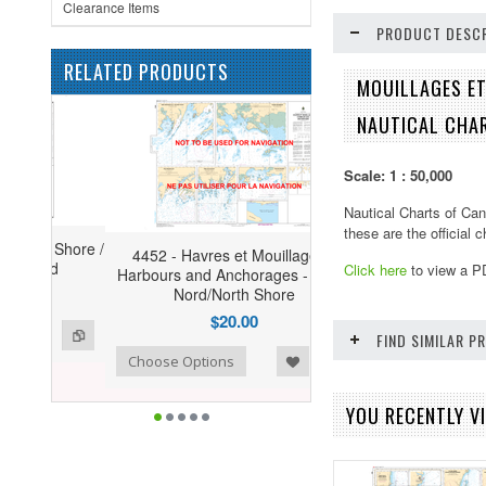
Clearance Items
PRODUCT DESCR
RELATED PRODUCTS
MOUILLAGES ET
NAUTICAL CHA
Scale: 1 : 50,000
Nautical Charts of Can
these are the official 
4452 - Havres et Mouillages -
Click here
to view a P
Harbours and Anchorages - Côte-
Nord/North Shore
$20.00
FIND SIMILAR 
ist
o Compare
Choose Options
YOU RECENTLY VI