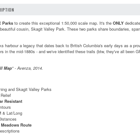
IPTION
C Parks
to create this exceptional 1:50,000 scale map. It's the
ONLY
dedicated
beautiful cousin, Skagit Valley Park. These two parks share boundaries, spa
s harbour a legacy that dates back to British Columbia's early days as a provin
ers in the mid-1880s - and we've identified these trails (btw, they've all bee
.
ll Map
" - Avenza, 2014.
ing and Skagit Valley Parks
Relief
ar Resistant
ntours
 & Lat/Long
 Distances
r Meadows Route
escriptions