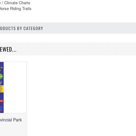
 / Climate Charts
Horse Riding Trails
PRODUCTS BY CATEGORY
EWED...
vincial Park