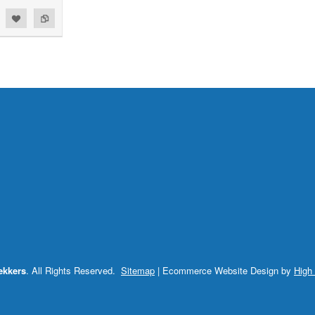
ekkers
. All Rights Reserved.
Sitemap
| Ecommerce Website Design by
High