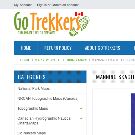
My Account
Sign in
or
Create an account
HOME
RETURN POLICY
ABOUT GOTREKKERS
HOME
MAPS BY SPORT
HIKING MAPS
MANNING SKAGIT PROVINC
CATEGORIES
MANNING SKAGIT
National Park Maps
NRCAN Topographic Maps (Canada)
Topographic Maps
Canadian Hydrographic Nautical
Charts/Maps
GoTrekkers Maps