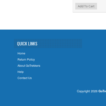
Add to Wishlist
Add to Compare
Add To Cart
QUICK LINKS
Home
Return Policy
About GoTrekkers
Help
Contact Us
Copyright 2026
GoTr