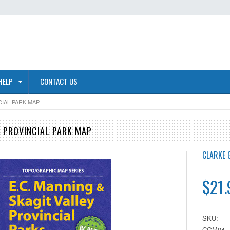
HELP
CONTACT US
IAL PARK MAP
 PROVINCIAL PARK MAP
CLARKE 
$21.
SKU:
CGM04