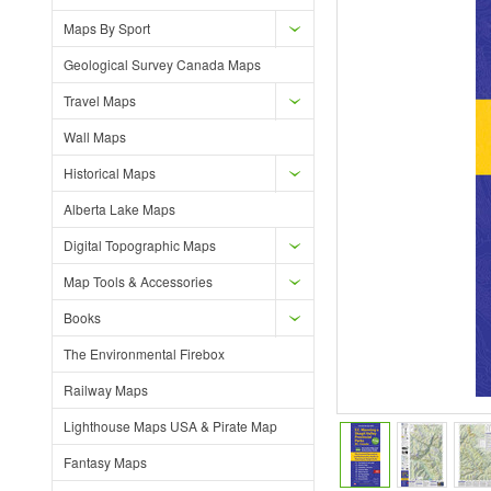
Maps By Sport
Geological Survey Canada Maps
Travel Maps
Wall Maps
Historical Maps
Alberta Lake Maps
Digital Topographic Maps
Map Tools & Accessories
Books
The Environmental Firebox
Railway Maps
Lighthouse Maps USA & Pirate Map
Fantasy Maps