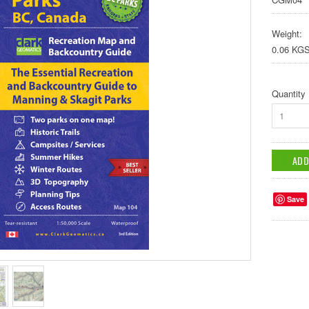
Weight:
0.06 KG
Quantity
1
Save