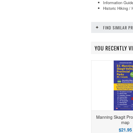
Information Guide
Historic Hiking / 
FIND SIMILAR 
YOU RECENTLY VI
Manning Skagit Pro
map
$21.95