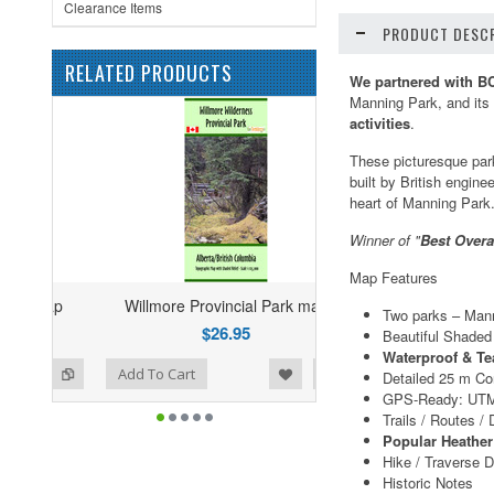
Clearance Items
PRODUCT DESCR
RELATED PRODUCTS
We partnered with B
Manning Park, and its 
activities
.
These picturesque park
built by British engine
heart of Manning Park
Winner of "
Best Overa
Map Features
Willmore Provincial Park map
Two parks – Mann
$26.95
Beautiful Shaded 
Waterproof & Te
ist
o Compare
Add To Cart
Detailed 25 m Co
GPS-Ready: UTM
Trails / Routes /
Popular Heathe
Hike / Traverse D
Historic Notes