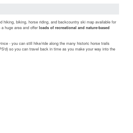
 hiking, biking, horse riding, and backcountry ski map available for
n a huge area and offer
loads of recreational and nature-based
ce - you can still hike/ride along the many historic horse trails
n GPS'd) so you can travel back in time as you make your way into the