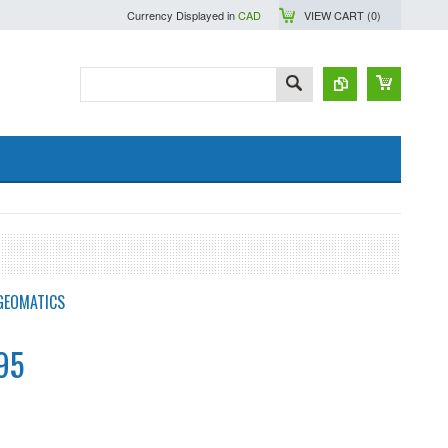
Currency Displayed in
CAD
VIEW CART (
0
)
GEOMATICS
95