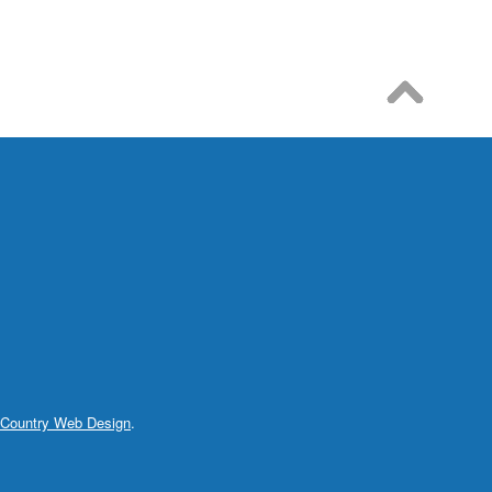
 Country Web Design
.