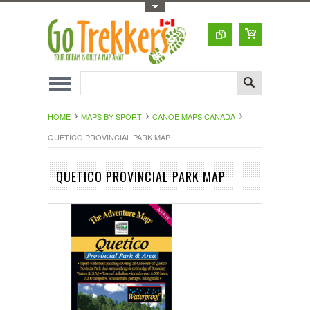
Toggle Top Menu
HOME
MAPS BY SPORT
CANOE MAPS CANADA
QUETICO PROVINCIAL PARK MAP
QUETICO PROVINCIAL PARK MAP