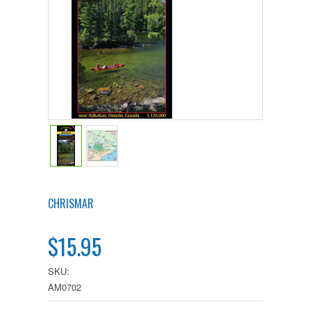
CHRISMAR
$15.95
SKU:
AM0702