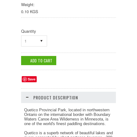
Weight:
0.10 KGS
Quantity
1
Save
PRODUCT DESCRIPTION
Quetico Provincial Park, located in northwestern
Ontario on the international border with Boundary
Waters Canoe Area Wilderness in Minnesota, is
one of the world's finest paddling destinations.
Quetico is a superb network of beautiful lakes and