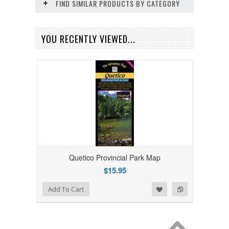
FIND SIMILAR PRODUCTS BY CATEGORY
YOU RECENTLY VIEWED...
Quetico Provincial Park Map
$15.95
Add to Wishlist
Add to Compare
Add To Cart