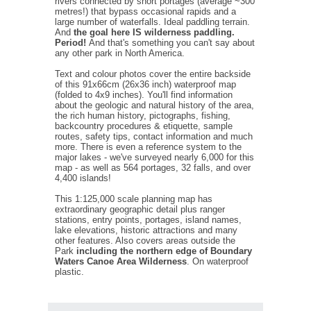
rivers connected by short portages (average ~300
metres!) that bypass occasional rapids and a
large number of waterfalls. Ideal paddling terrain.
And
the goal here IS wilderness paddling.
Period!
And that's something you can't say about
any other park in North America.
Text and colour photos cover the entire backside
of this 91x66cm (26x36 inch) waterproof map
(folded to 4x9 inches). You'll find information
about the geologic and natural history of the area,
the rich human history, pictographs, fishing,
backcountry procedures & etiquette, sample
routes, safety tips, contact information and much
more. There is even a reference system to the
major lakes - we've surveyed nearly 6,000 for this
map - as well as 564 portages, 32 falls, and over
4,400 islands!
This 1:125,000 scale planning map has
extraordinary geographic detail plus ranger
stations, entry points, portages, island names,
lake elevations, historic attractions and many
other features. Also covers areas outside the
Park
including the northern edge of Boundary
Waters Canoe Area Wilderness
. On waterproof
plastic.