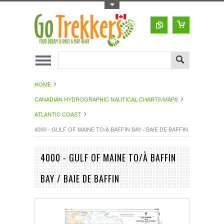
Toggle Top Menu
HOME
CANADIAN HYDROGRAPHIC NAUTICAL CHARTS/MAPS
ATLANTIC COAST
4000 - GULF OF MAINE TO/À BAFFIN BAY / BAIE DE BAFFIN
4000 - GULF OF MAINE TO/À BAFFIN
BAY / BAIE DE BAFFIN