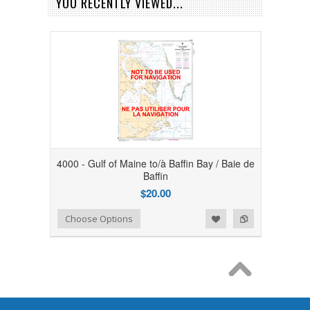
YOU RECENTLY VIEWED...
4000 - Gulf of Maine to/à Baffin Bay / Baie de
Baffin
$20.00
Add to Wishlist
Add to Compare
Choose Options