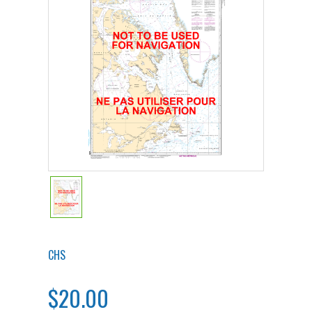
CHS
$20.00