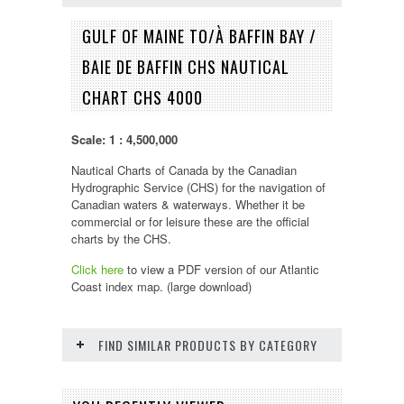
GULF OF MAINE TO/À BAFFIN BAY /
BAIE DE BAFFIN CHS NAUTICAL
CHART CHS 4000
Scale: 1 : 4,500,000
Nautical Charts of Canada by the Canadian
Hydrographic Service (CHS) for the navigation of
Canadian waters & waterways. Whether it be
commercial or for leisure these are the official
charts by the CHS.
Click here
to view a PDF version of our
Atlantic
Coast
index map. (large download)
FIND SIMILAR PRODUCTS BY CATEGORY