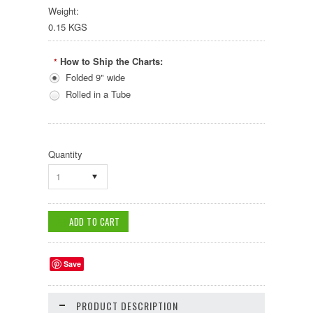
Weight:
0.15 KGS
How to Ship the Charts:
*
Folded 9" wide
Rolled in a Tube
Quantity
1
Save
PRODUCT DESCRIPTION