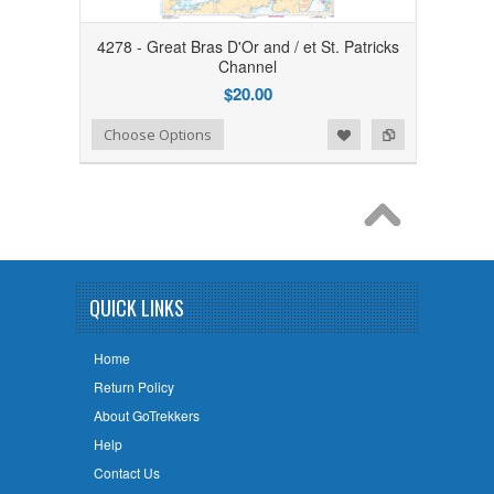
4278 - Great Bras D'Or and / et St. Patricks
Channel
$20.00
Add to Wishlist
Add to Compare
Choose Options
QUICK LINKS
Home
Return Policy
About GoTrekkers
Help
Contact Us