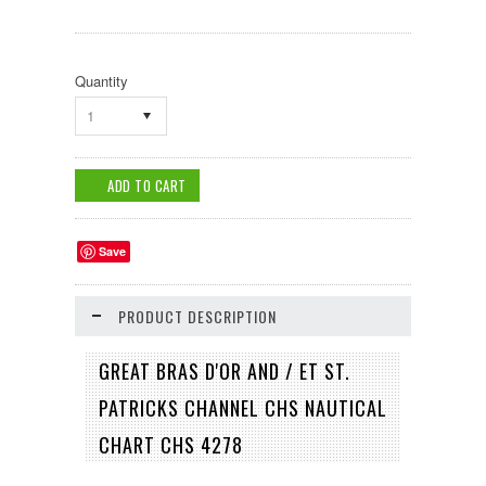
Quantity
1
Save
PRODUCT DESCRIPTION
GREAT BRAS D'OR AND / ET ST.
PATRICKS CHANNEL CHS NAUTICAL
CHART CHS 4278