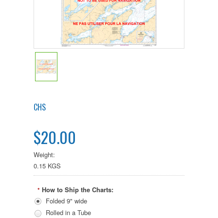
CHS
$20.00
Weight:
0.15 KGS
How to Ship the Charts:
*
Folded 9" wide
Rolled in a Tube