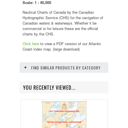
Scale: 1 : 40,000
Nautical Charts of Canada by the Canadian
Hydrographic Service (CHS) for the navigation of
Canadian waters & waterways. Whether it be
commercial or for leisure these are the official
charts by the CHS.
Click here
to view a PDF version of our
Atlantic
Coast
index map. (large download)
FIND SIMILAR PRODUCTS BY CATEGORY
YOU RECENTLY VIEWED...