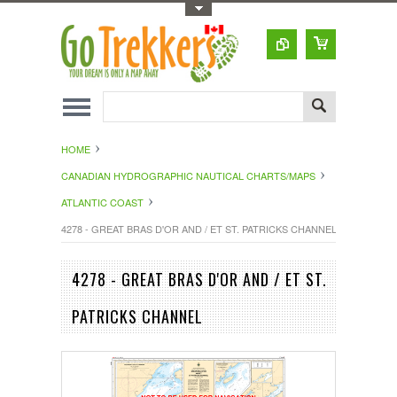
Toggle Top Menu
HOME
CANADIAN HYDROGRAPHIC NAUTICAL CHARTS/MAPS
ATLANTIC COAST
4278 - GREAT BRAS D'OR AND / ET ST. PATRICKS CHANNEL
4278 - GREAT BRAS D'OR AND / ET ST.
PATRICKS CHANNEL