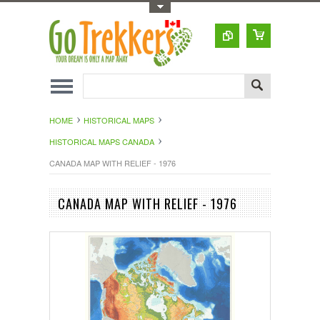
Toggle Top Menu
HOME
HISTORICAL MAPS
HISTORICAL MAPS CANADA
CANADA MAP WITH RELIEF - 1976
CANADA MAP WITH RELIEF - 1976