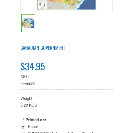
CANADIAN GOVERNMENT
$34.95
SKU:
mcr0088
Weight:
0.20 KGS
Printed on:
*
Paper