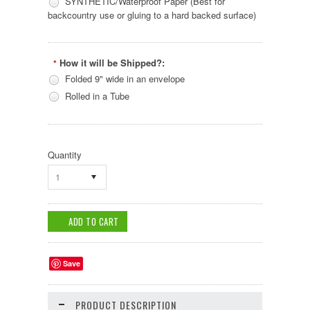
SYNTHETIC/Waterproof Paper (Best for
backcountry use or gluing to a hard backed surface)
How it will be Shipped?:
*
Folded 9" wide in an envelope
Rolled in a Tube
Quantity
1
Save
PRODUCT DESCRIPTION