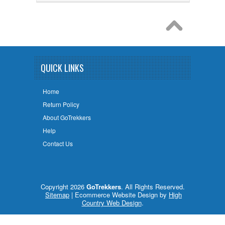
QUICK LINKS
Home
Return Policy
About GoTrekkers
Help
Contact Us
Copyright 2026
GoTrekkers
. All Rights Reserved.
Sitemap
| Ecommerce Website Design by
High
Country Web Design
.