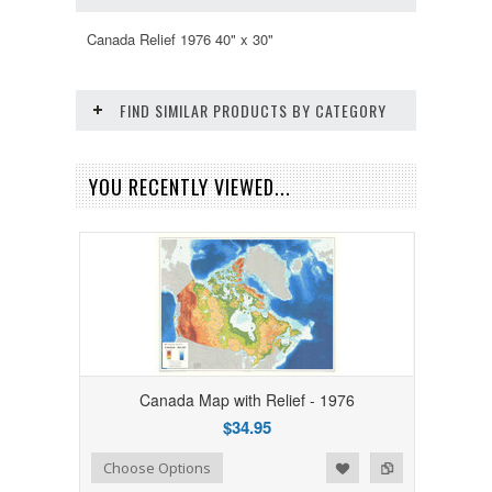
Canada Relief 1976 40" x 30"
FIND SIMILAR PRODUCTS BY CATEGORY
YOU RECENTLY VIEWED...
Canada Map with Relief - 1976
$34.95
Add to Wishlist
Add to Compare
Choose Options