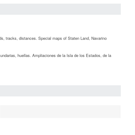
oads, tracks, distances. Special maps of Staten Land, Navarino
cundarias, huellas. Ampliaciones de la Isla de los Estados, de la