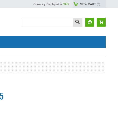
Currency Displayed in
CAD
VIEW CART (
0
)
5