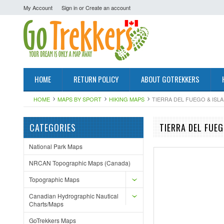
My Account
Sign in
or
Create an account
HOME
RETURN POLICY
ABOUT GOTREKKERS
HOME
MAPS BY SPORT
HIKING MAPS
TIERRA DEL FUEGO & ISL
CATEGORIES
TIERRA DEL FUE
National Park Maps
NRCAN Topographic Maps (Canada)
Topographic Maps
Canadian Hydrographic Nautical
Charts/Maps
GoTrekkers Maps