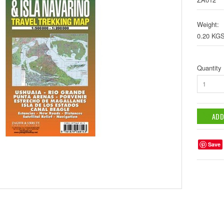
Weight:
0.20 KG
Quantity
1
Save