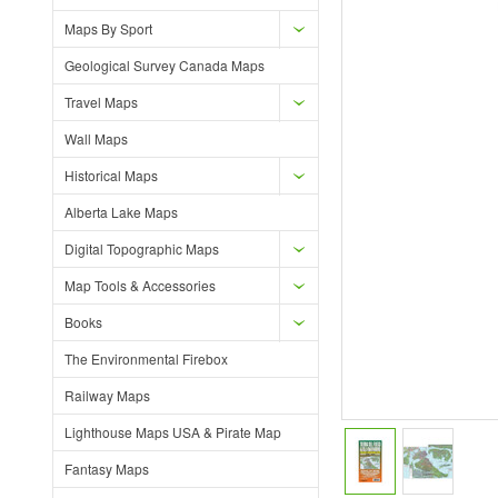
Maps By Sport
Geological Survey Canada Maps
Travel Maps
Wall Maps
Historical Maps
Alberta Lake Maps
Digital Topographic Maps
Map Tools & Accessories
Books
The Environmental Firebox
Railway Maps
Lighthouse Maps USA & Pirate Map
Fantasy Maps