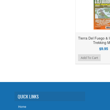
Tierra Del Fuego & I
Trekking 
$9.95
Add to Wishlist
Add to Compare
Add To Cart
QUICK LINKS
Home