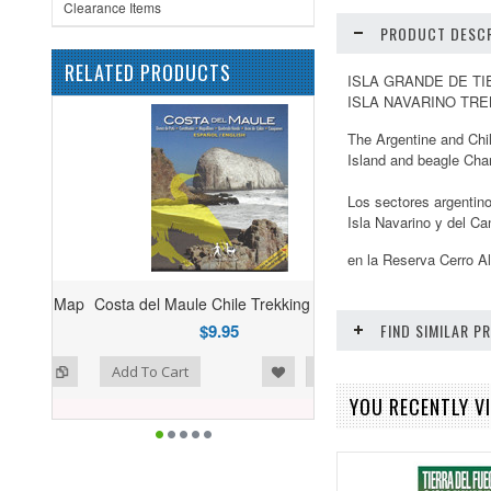
Clearance Items
PRODUCT DESCR
RELATED PRODUCTS
ISLA GRANDE DE TI
ISLA NAVARINO TRE
The Argentine and Chil
Island and beagle Cha
Los sectores argentino
Isla Navarino y del Ca
en la Reserva Cerro A
Costa del Maule Chile Trekking Map
$9.95
FIND SIMILAR 
ist
o Compare
Add To Cart
YOU RECENTLY VI