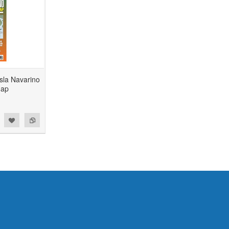
sla Navarino
Map