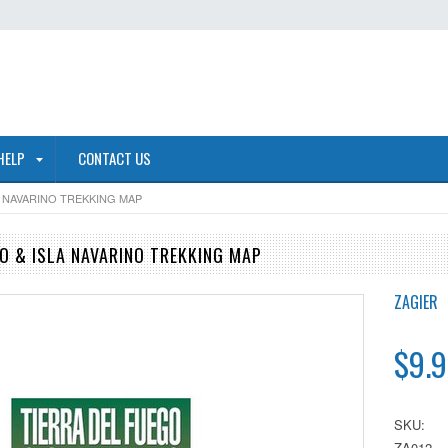
HELP
CONTACT US
A NAVARINO TREKKING MAP
GO & ISLA NAVARINO TREKKING MAP
ZAGIER
$9.9
SKU:
ZA012