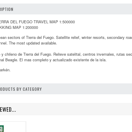
IPTION
ERRA DEL FUEGO TRAVEL MAP 1:500000
KKING MAP 1:200000
ean sectors of Tierra del Fuego. Satellite relief, winter resorts, secondary r
nnel. The most updated available.
 y chileno de Tierra del Fuego. Relieve satelital, centros invernales, rutas se
nal Beagle. El mas completo y actualizado existente de la isla.
larkén.
PRODUCTS BY CATEGORY
EWED...