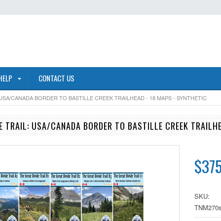
HELP
CONTACT US
 USA/CANADA BORDER TO BASTILLE CREEK TRAILHEAD - 18 MAPS - SYNTHETIC
DE TRAIL: USA/CANADA BORDER TO BASTILLE CREEK TRAILHE
$375
SKU:
TNM270