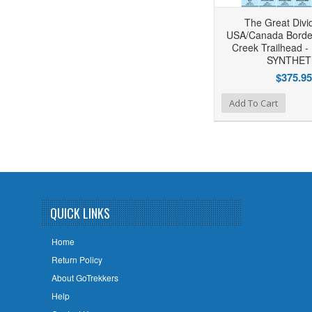
The Great Divid
USA/Canada Border 
Creek Trailhead -
SYNTHET
$375.95
Add to Wishlist
Add to Compare
Add To Cart
QUICK LINKS
Home
Return Policy
About GoTrekkers
Help