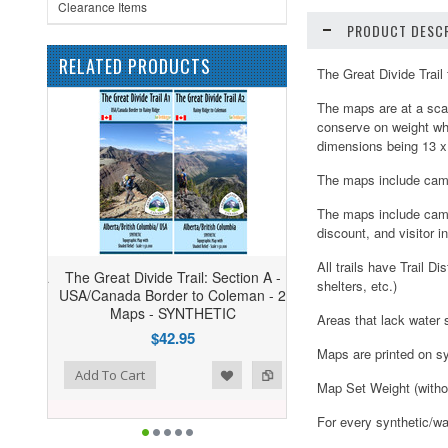
Clearance Items
PRODUCT DESCR
RELATED PRODUCTS
The Great Divide Trai
The maps are at a scal
conserve on weight wh
dimensions being 13 x
The maps include camp
The maps include campg
discount, and visitor i
All trails have Trail 
The Great Divide Trail: Section A -
shelters, etc.)
USA/Canada Border to Coleman - 2
Maps - SYNTHETIC
Areas that lack water 
$42.95
Maps are printed on sy
ist
o Compare
Add To Cart
Map Set Weight (witho
For every synthetic/wa