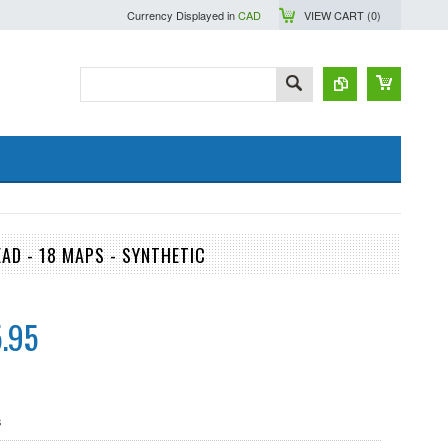
Currency Displayed in
CAD
VIEW CART (
0
)
AD - 18 MAPS - SYNTHETIC
.95
s