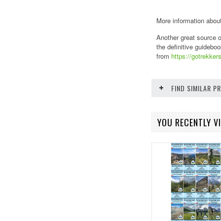
More information about
Another great source o
the definitive guideboo
from
https://gotrekkers
FIND SIMILAR 
YOU RECENTLY VI