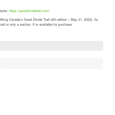
bsite:
https://greatdividetrail.com/
iking Canada’s Great Divide Trail (4th edition – May 31, 2022). Its
ail or only a section. It is available for purchase