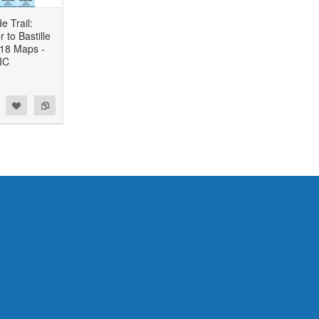
e Trail:
to Bastille
 18 Maps -
IC