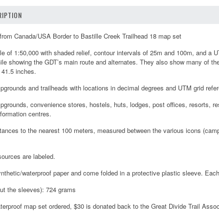
IPTION
l from Canada/USA Border to Bastille Creek Trailhead 18 map set
e of 1:50,000 with shaded relief, contour intervals of 25m and 100m, and a U
ile showing the GDT’s main route and alternates. They also show many of the
 41.5 inches.
grounds and trailheads with locations in decimal degrees and UTM grid refe
rounds, convenience stores, hostels, huts, lodges, post offices, resorts, r
nformation centres.
Distances to the nearest 100 meters, measured between the various icons (campg
sources are labeled.
nthetic/waterproof paper and come folded in a protective plastic sleeve. Ea
ut the sleeves): 724 grams
terproof map set ordered, $30 is donated back to the Great Divide Trail Assoc