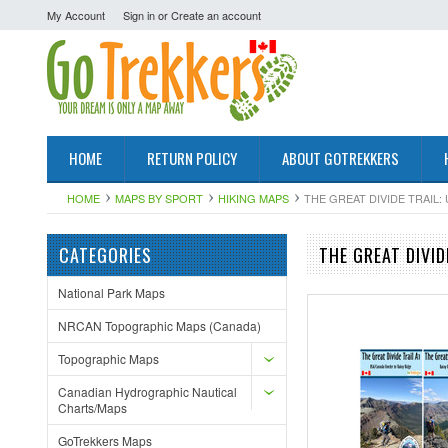
My Account
Sign in
or
Create an account
HOME
RETURN POLICY
ABOUT GOTREKKERS
HOME
MAPS BY SPORT
HIKING MAPS
THE GREAT DIVIDE TRAIL:
CATEGORIES
THE GREAT DIVI
National Park Maps
NRCAN Topographic Maps (Canada)
Topographic Maps
Canadian Hydrographic Nautical
Charts/Maps
GoTrekkers Maps