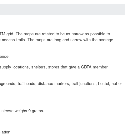
TM grid. The maps are rotated to be as narrow as possible to
 access trails. The maps are long and narrow with the average
rence.
esupply locations, shelters, stores that give a GDTA member
rounds, trailheads, distance markers, trail junctions, hostel, hut or
ch sleeve weighs 9 grams.
iation