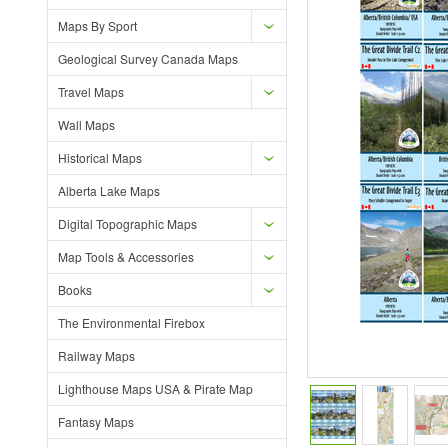
Maps By Sport
Geological Survey Canada Maps
Travel Maps
Wall Maps
Historical Maps
Alberta Lake Maps
Digital Topographic Maps
Map Tools & Accessories
Books
The Environmental Firebox
Railway Maps
Lighthouse Maps USA & Pirate Map
Fantasy Maps