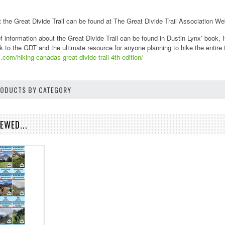
 the Great Divide Trail can be found at The Great Divide Trail Association We
f information about the Great Divide Trail can be found in Dustin Lynx’ book, H
k to the GDT and the ultimate resource for anyone planning to hike the entire tr
.com/hiking-canadas-great-divide-trail-4th-edition/
PRODUCTS BY CATEGORY
EWED...