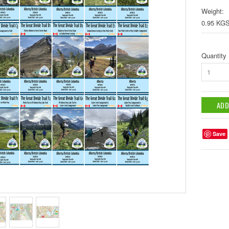
Weight:
0.95 KG
Quantity
1
Save