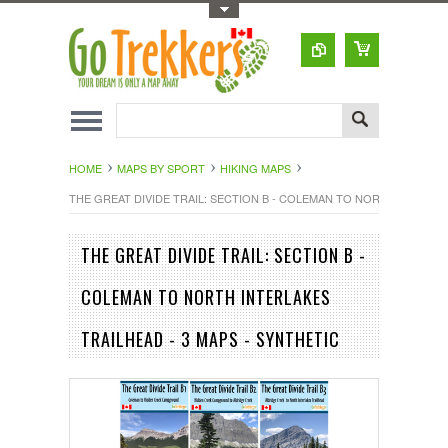
Toggle Top Menu
HOME
MAPS BY SPORT
HIKING MAPS
THE GREAT DIVIDE TRAIL: SECTION B - COLEMAN TO NORTH INTERLAK
THE GREAT DIVIDE TRAIL: SECTION B -
COLEMAN TO NORTH INTERLAKES
TRAILHEAD - 3 MAPS - SYNTHETIC