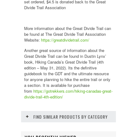
set ordered, $4.5 is donated back to the Great
Divide Trail Association
More information about the Great Divide Trail can
be found at The Great Divide Trail Association
Website:
https://greatdividetrail.com/
Another great source of information about the
Great Divide Trail can be found in Dustin Lynx’
book, Hiking Canada’s Great Divide Trail (4th
edition – May 31, 2022). Its the definitive
guidebook to the GDT and the ultimate resource
for anyone planning to hike the entire trail or only
a section. It is available for purchase
from
https://gotrekkers.com/hiking-canadas-great-
divide-trail-4th-edition/
FIND SIMILAR PRODUCTS BY CATEGORY