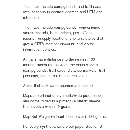
The maps include campgrounds and trailheads
with locations in decimal degrees and UTM grid
reference.
The maps include campgrounds, convenience
stores, hostels, huts, lodges, post offices,
resorts, resupply locations, shelters, stores that
give a GDTA member discount, and visitor
information centres.
All trails have distances to the nearest 100
meters, measured between the various icons
(campgrounds, trailheads, distance markers, trail
junctions, hostel, hut or shelters, etc.)
Areas that lack water sources are labeled.
Maps are printed on synthetic/waterproof paper
and come folded in a protective plastic sleeve.
Each sleeve weighs 9 grams.
Map Set Weight (without the sleeves): 129 grams
For every synthetic/waterproof paper Section B