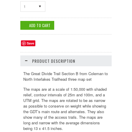
1
Save
PRODUCT DESCRIPTION
The Great Divide Trail Section B from Coleman to
North Interlakes Trailhead three map set
The maps are at a scale of 1:50,000 with shaded
relief, contour intervals of 25m and 100m, and a
UTM grid. The maps are rotated to be as narrow
as possible to conserve on weight while showing
the GDT’s main route and alternates. They also
show many of the access trails. The maps are
long and narrow with the average dimensions
being 13 x 41.5 inches.