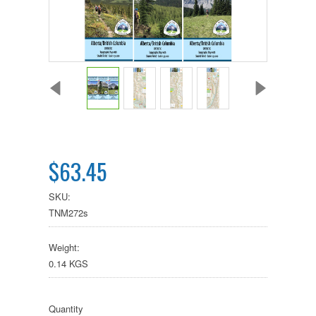
$63.45
SKU:
TNM272s
Weight:
0.14 KGS
Quantity