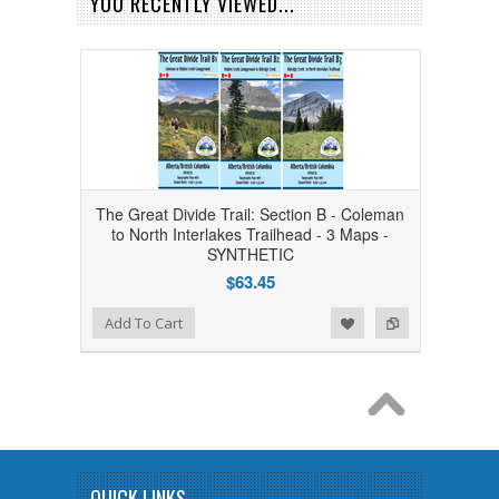
YOU RECENTLY VIEWED...
The Great Divide Trail: Section B - Coleman
to North Interlakes Trailhead - 3 Maps -
SYNTHETIC
$63.45
Add to Wishlist
Add to Compare
Add To Cart
QUICK LINKS