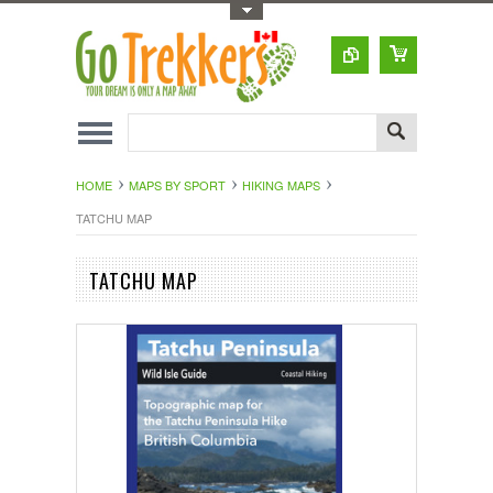
Toggle Top Menu
HOME
MAPS BY SPORT
HIKING MAPS
TATCHU MAP
TATCHU MAP