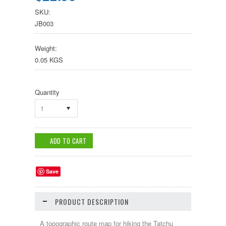
SKU:
JB003
Weight:
0.05 KGS
Quantity
1
Save
PRODUCT DESCRIPTION
A topographic route map for hiking the Tatchu