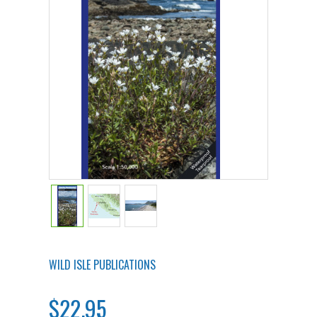
WILD ISLE PUBLICATIONS
$22.95