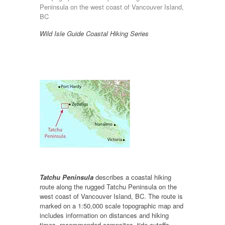
Peninsula on the west coast of Vancouver Island,
BC
Wild Isle Guide Coastal Hiking Series
Tatchu Peninsula
describes a coastal hiking
route along the rugged Tatchu Peninsula on the
west coast of Vancouver Island, BC. The route is
marked on a 1:50,000 scale topographic map and
includes information on distances and hiking
times, recommended campsites, tide cutoffs,