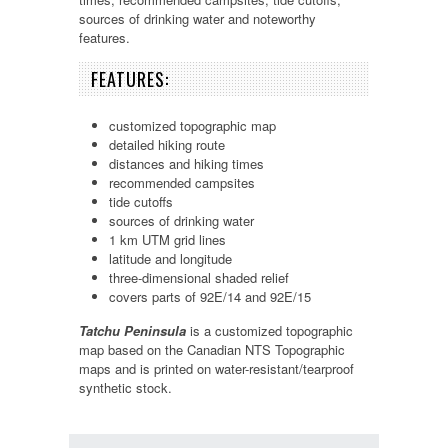
sources of drinking water and noteworthy
features.
FEATURES:
customized topographic map
detailed hiking route
distances and hiking times
recommended campsites
tide cutoffs
sources of drinking water
1 km UTM grid lines
latitude and longitude
three-dimensional shaded relief
covers parts of 92E/14 and 92E/15
Tatchu Peninsula
is a customized topographic
map based on the Canadian NTS Topographic
maps and is printed on water-resistant/tearproof
synthetic stock.