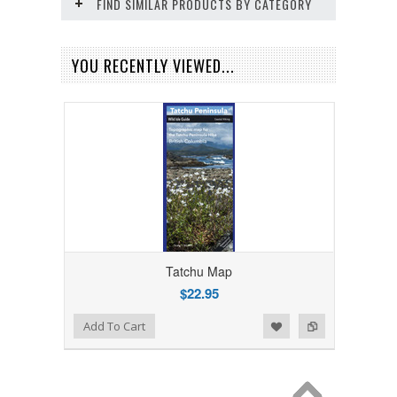
FIND SIMILAR PRODUCTS BY CATEGORY
YOU RECENTLY VIEWED...
Tatchu Map
$22.95
Add to Wishlist
Add to Compare
Add To Cart