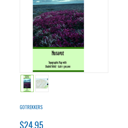
GOTREKKERS
$24.95