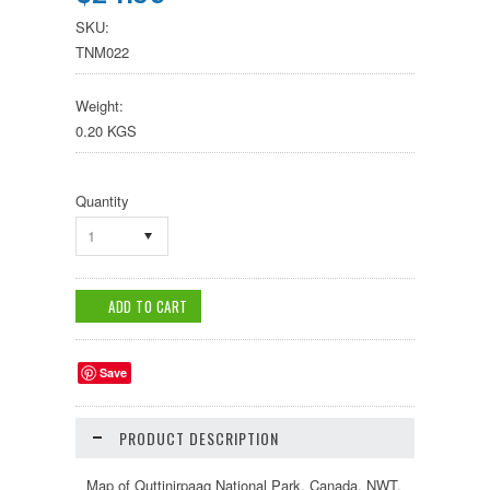
SKU:
TNM022
Weight:
0.20 KGS
Quantity
1
Save
PRODUCT DESCRIPTION
Map of Quttinirpaaq National Park, Canada, NWT.