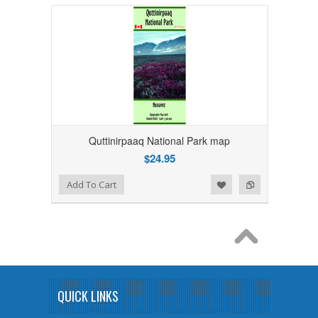
Quttinirpaaq National Park map
$24.95
Add to Wishlist
Add to Compare
Add To Cart
QUICK LINKS