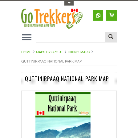
Toggle Top Menu
HOME
MAPS BY SPORT
HIKING MAPS
QUTTINIRPAAQ NATIONAL PARK MAP
QUTTINIRPAAQ NATIONAL PARK MAP