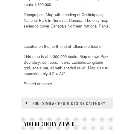
scale 1:300,000.
Topographic Map with shading of Quttinirpaaq
National Park in Nunavut, Canada. The only map
series to cover Canada's Northern National Parks.
Located on the north end of Ellesmere Island.
This map is at 1:300,000 scale. Map shows Park
Boundary, contours, rivers, Latitude/Longitude
grid, scale bar, all with shaded relief. Map size is
approximately 41" x 24"
Printed on paper
FIND SIMILAR PRODUCTS BY CATEGORY
YOU RECENTLY VIEWED...