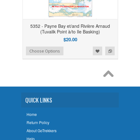
5352 - Payne Bay et/and Rivière Arnaud
(Tuvalik Point à/to Ile Basking)
$20.00
Add to Wishlist
Add to Compare
Choose Options
QUICK LINKS
Home
Return Policy
About GoTrekkers
Help