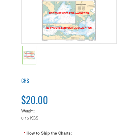
CHS
$20.00
Weight:
0.15 KGS
How to Ship the Charts:
*