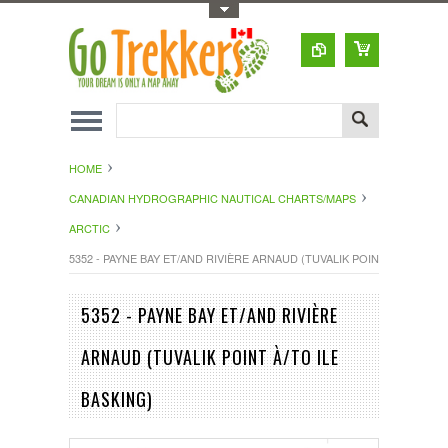
Toggle Top Menu
HOME
CANADIAN HYDROGRAPHIC NAUTICAL CHARTS/MAPS
ARCTIC
5352 - PAYNE BAY ET/AND RIVIÈRE ARNAUD (TUVALIK POINT À/TO ILE B
5352 - PAYNE BAY ET/AND RIVIÈRE
ARNAUD (TUVALIK POINT À/TO ILE
BASKING)