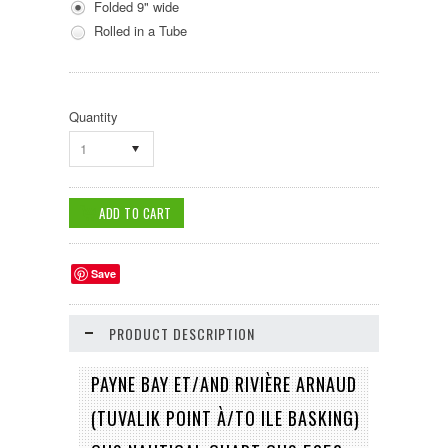
Folded 9" wide
Rolled in a Tube
Quantity
1
Save
PRODUCT DESCRIPTION
PAYNE BAY ET/AND RIVIÈRE ARNAUD
(TUVALIK POINT À/TO ILE BASKING)