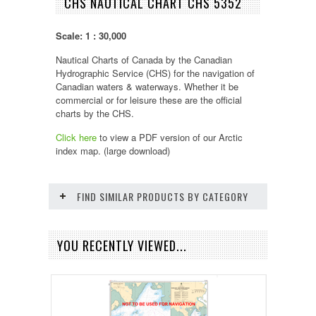
CHS NAUTICAL CHART CHS 5352
Scale: 1 : 30,000
Nautical Charts of Canada by the Canadian
Hydrographic Service (CHS) for the navigation of
Canadian waters & waterways. Whether it be
commercial or for leisure these are the official
charts by the CHS.
Click here
to view a PDF version of our
Arctic
index map. (large download)
FIND SIMILAR PRODUCTS BY CATEGORY
YOU RECENTLY VIEWED...