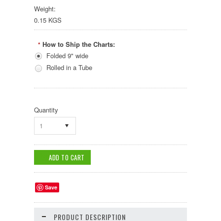
Weight:
0.15 KGS
How to Ship the Charts:
*
Folded 9" wide
Rolled in a Tube
Quantity
1
Save
PRODUCT DESCRIPTION