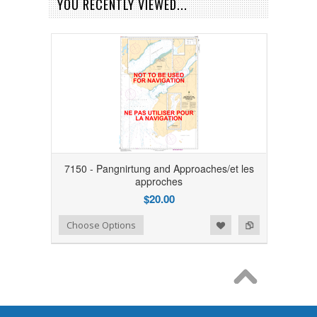
YOU RECENTLY VIEWED...
7150 - Pangnirtung and Approaches/et les
approches
$20.00
Add to Wishlist
Add to Compare
Choose Options