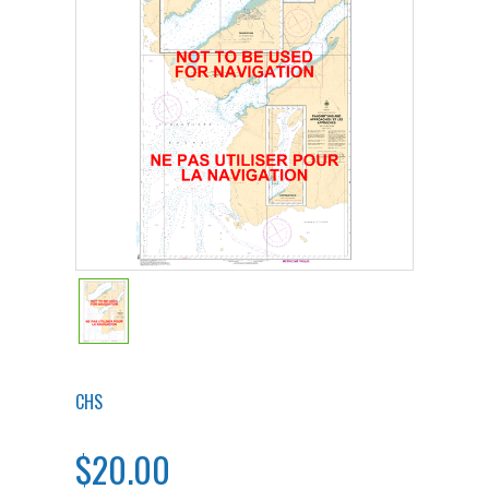
CHS
$20.00