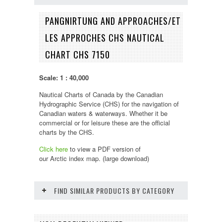
PANGNIRTUNG AND APPROACHES/ET
LES APPROCHES CHS NAUTICAL
CHART CHS 7150
Scale: 1 : 40,000
Nautical Charts of Canada by the Canadian
Hydrographic Service (CHS) for the navigation of
Canadian waters & waterways. Whether it be
commercial or for leisure these are the official
charts by the CHS.
Click here
to view a PDF version of
our
Arctic
index map. (large download)
FIND SIMILAR PRODUCTS BY CATEGORY