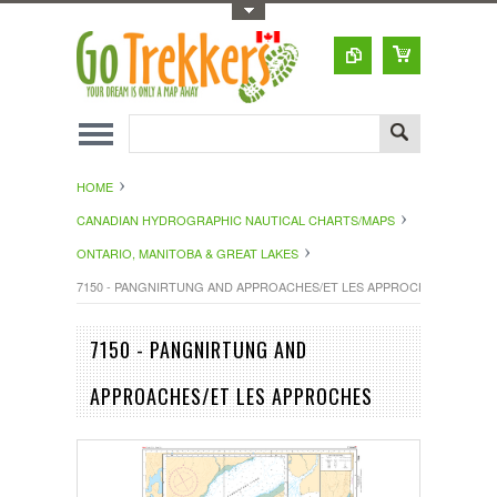
Toggle Top Menu
HOME
CANADIAN HYDROGRAPHIC NAUTICAL CHARTS/MAPS
ONTARIO, MANITOBA & GREAT LAKES
7150 - PANGNIRTUNG AND APPROACHES/ET LES APPROCHES
7150 - PANGNIRTUNG AND
APPROACHES/ET LES APPROCHES