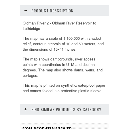
PRODUCT DESCRIPTION
Oldman River 2 - Oldman River Reservoir to
Lethbridge
The map has a scale of 1:100,000 with shaded
relief, contour intervals of 10 and 50 meters, and
the dimensions of 15x41 inches
The map shows campgrounds, river access
points with coordinates in UTM and decimal
degrees. The map also shows dams, weirs, and
portages.
This map is printed on synthetic/waterproof paper
and comes folded in a protective plastic sleeve.
FIND SIMILAR PRODUCTS BY CATEGORY