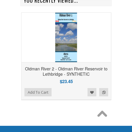
YOU RECENTLY VIEWED...
Oldman River 2 - Oldman River Reservoir to
Lethbridge - SYNTHETIC
$23.45
Add to Wishlist
Add to Compare
Add To Cart