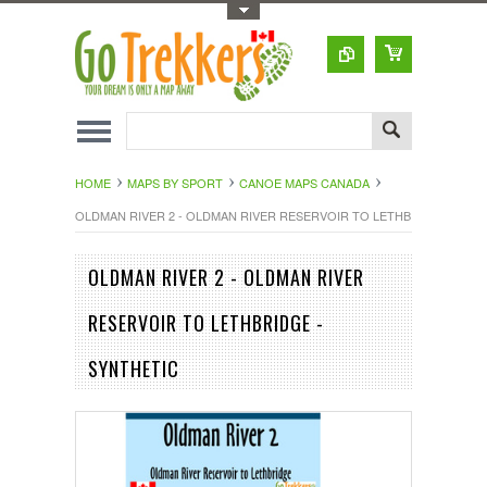
Toggle Top Menu
HOME
MAPS BY SPORT
CANOE MAPS CANADA
OLDMAN RIVER 2 - OLDMAN RIVER RESERVOIR TO LETHBRIDGE - SYN
OLDMAN RIVER 2 - OLDMAN RIVER
RESERVOIR TO LETHBRIDGE -
SYNTHETIC