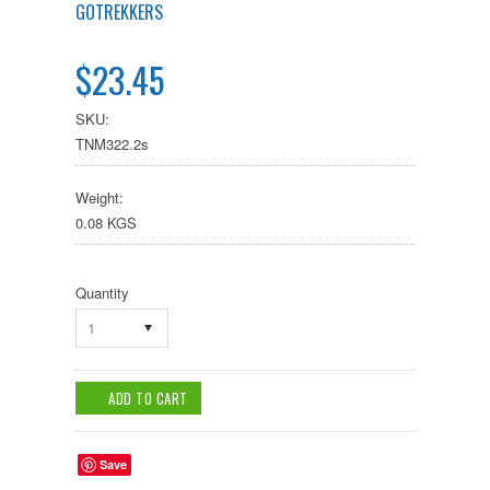
GOTREKKERS
$23.45
SKU:
TNM322.2s
Weight:
0.08 KGS
Quantity
1
Save