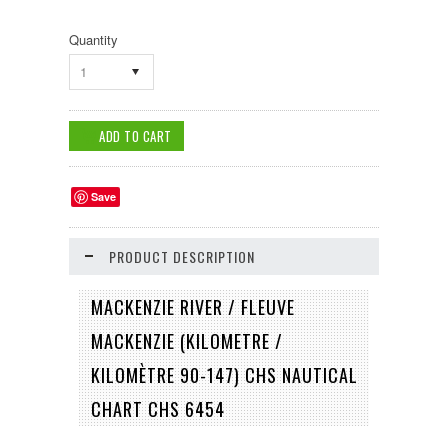
Quantity
1
Save
PRODUCT DESCRIPTION
MACKENZIE RIVER / FLEUVE
MACKENZIE (KILOMETRE /
KILOMÈTRE 90-147) CHS NAUTICAL
CHART CHS 6454