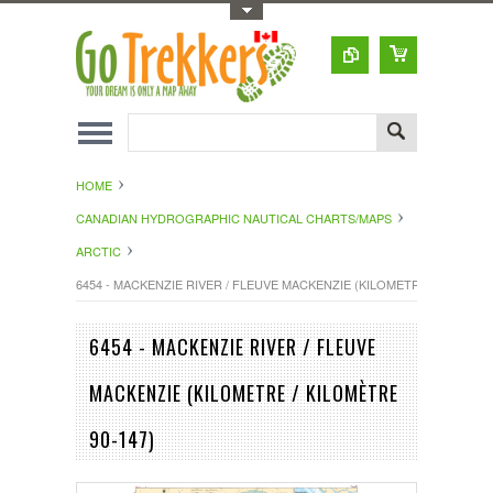
Toggle Top Menu
HOME
CANADIAN HYDROGRAPHIC NAUTICAL CHARTS/MAPS
ARCTIC
6454 - MACKENZIE RIVER / FLEUVE MACKENZIE (KILOMETRE / KILOMÈTR
6454 - MACKENZIE RIVER / FLEUVE
MACKENZIE (KILOMETRE / KILOMÈTRE
90-147)