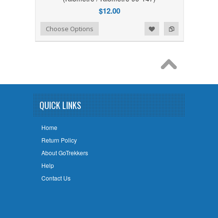
$12.00
Add to Wishlist
Add to Compare
Choose Options
QUICK LINKS
Home
Return Policy
About GoTrekkers
Help
Contact Us