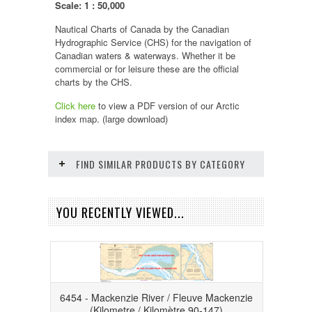
Scale: 1 : 50,000
Nautical Charts of Canada by the Canadian
Hydrographic Service (CHS) for the navigation of
Canadian waters & waterways. Whether it be
commercial or for leisure these are the official
charts by the CHS.
Click here
to view a PDF version of our
Arctic
index map. (large download)
FIND SIMILAR PRODUCTS BY CATEGORY
YOU RECENTLY VIEWED...
6454 - Mackenzie River / Fleuve Mackenzie
(Kilometre / Kilomètre 90-147)