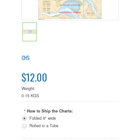
CHS
$12.00
Weight:
0.15 KGS
How to Ship the Charts:
*
Folded 9" wide
Rolled in a Tube