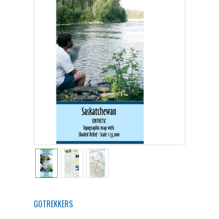
GOTREKKERS