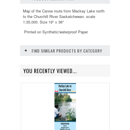
Map of the Canoe route from Mackay Lake north
to the Churchill River Saskatchewan. scale
1:35,000. Size 19" x 36"
Printed on Synthetic/waterproof Paper
FIND SIMILAR PRODUCTS BY CATEGORY
YOU RECENTLY VIEWED...