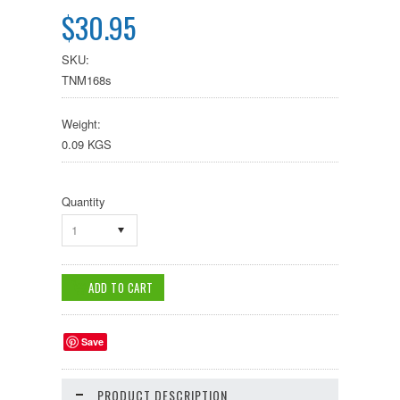
$30.95
SKU:
TNM168s
Weight:
0.09 KGS
Quantity
1
Save
PRODUCT DESCRIPTION