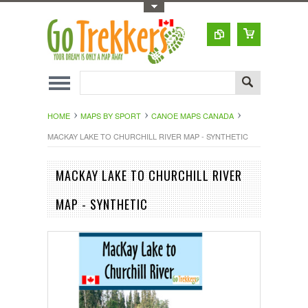
Toggle Top Menu
HOME
MAPS BY SPORT
CANOE MAPS CANADA
MACKAY LAKE TO CHURCHILL RIVER MAP - SYNTHETIC
MACKAY LAKE TO CHURCHILL RIVER
MAP - SYNTHETIC