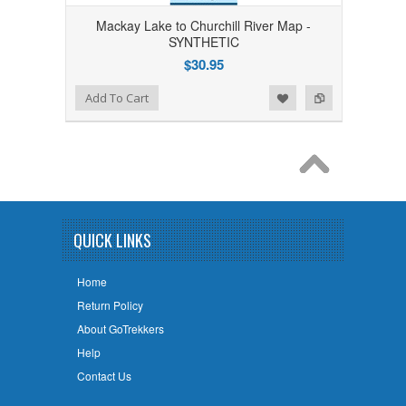
Mackay Lake to Churchill River Map -
SYNTHETIC
$30.95
Add to Wishlist
Add to Compare
Add To Cart
QUICK LINKS
Home
Return Policy
About GoTrekkers
Help
Contact Us