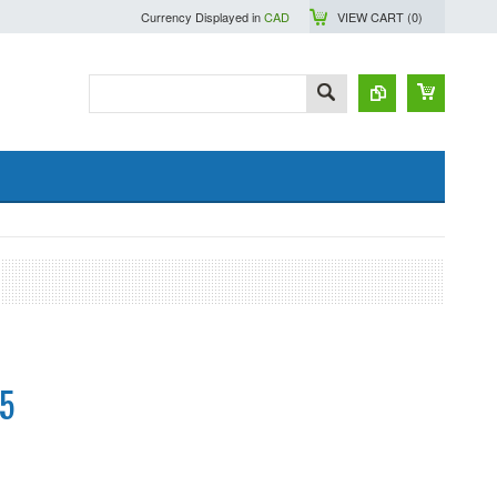
Currency Displayed in
CAD
VIEW CART (
0
)
5