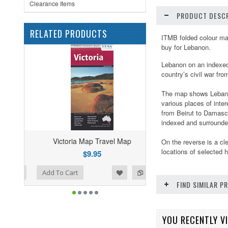
Clearance Items
PRODUCT DESCR
RELATED PRODUCTS
ITMB folded colour map
buy for Lebanon.
Lebanon on an indexed 
country’s civil war fr
The map shows Lebanon
various places of inte
from Beirut to Damascu
indexed and surrounded
Victoria Map Travel Map
On the reverse is a cl
locations of selected h
$9.95
ist
o Compare
Add To Cart
FIND SIMILAR 
YOU RECENTLY VI