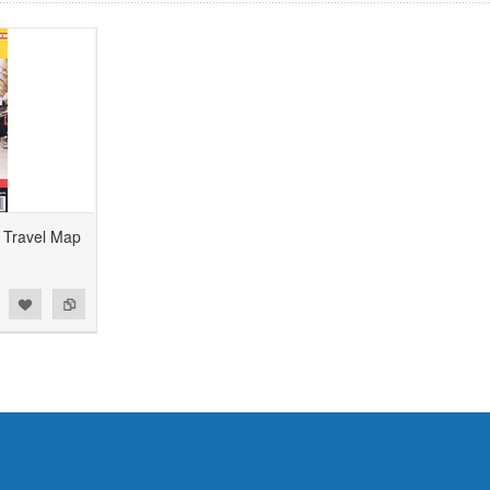
 Travel Map