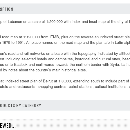
IPTION
 of Lebanon on a scale of 1:200,000 with index and inset map of the city of B
road map at 1:190,000 from ITMB, plus on the reverse an indexed street plan o
om 1975 to 1991. All place names on the road map and the plan are in Latin al
’s road and rail networks on a base with the topography indicated by altitud
rest including selected hotels and campsites, historical and cultural sites, b
s or to Baalbek and northwards towards the northern border with Syria. Latitu
 by notes about the country’s main historical sites.
ear, indexed street plan of Beirut at 1:8,300, extending south to include part
otels and restaurants, shopping centres, petrol stations, cultural institutions, 
PRODUCTS BY CATEGORY
EWED...