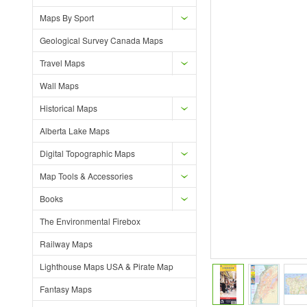
Maps By Sport
Geological Survey Canada Maps
Travel Maps
Wall Maps
Historical Maps
Alberta Lake Maps
Digital Topographic Maps
Map Tools & Accessories
Books
The Environmental Firebox
Railway Maps
Lighthouse Maps USA & Pirate Map
Fantasy Maps