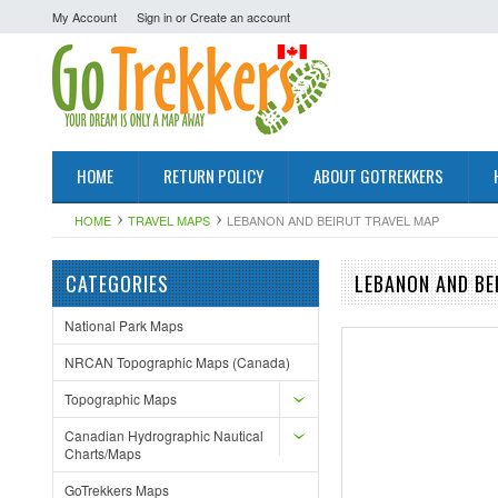
My Account
Sign in
or
Create an account
HOME
RETURN POLICY
ABOUT GOTREKKERS
HOME
TRAVEL MAPS
LEBANON AND BEIRUT TRAVEL MAP
CATEGORIES
LEBANON AND BE
National Park Maps
NRCAN Topographic Maps (Canada)
Topographic Maps
Canadian Hydrographic Nautical
Charts/Maps
GoTrekkers Maps