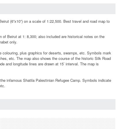
eirut (6”x10”) on a scale of 1:22,500. Best travel and road map to
f Beirut at 1: 8,300; also included are historical notes on the
phabet only.
e colouring, plus graphics for deserts, swamps, etc. Symbols mark
eaches, etc. The map also shows the course of the historic Silk Road
de and longitude lines are drawn at 15’ interval. The map is
 of the infamous Shatila Palestinian Refugee Camp. Symbols indicate
etc.