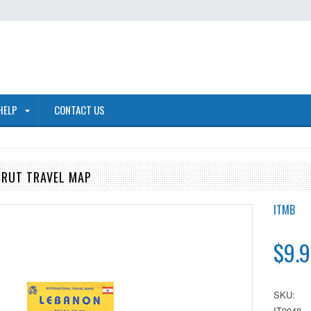
HELP
CONTACT US
IRUT TRAVEL MAP
ITMB
$9.9
SKU:
IT0048