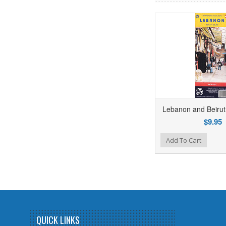
Lebanon and Beirut
$9.95
Add to Wishlist
Add to Compare
Add To Cart
QUICK LINKS