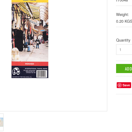
Weight:
0.20 KG
Quantity
1
Save