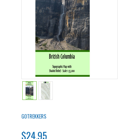
GOTREKKERS
$24.95