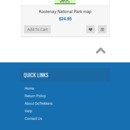
Kootenay National Park map
$24.95
Add to Wishlist
Add to Compare
Add To Cart
QUICK LINKS
Home
Return Policy
About GoTrekkers
Help
Contact Us