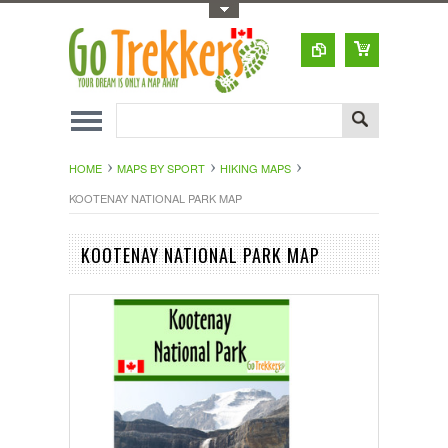
Toggle Top Menu
HOME
MAPS BY SPORT
HIKING MAPS
KOOTENAY NATIONAL PARK MAP
KOOTENAY NATIONAL PARK MAP