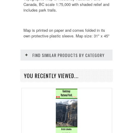
Canada, BC scale 1:75,000 with shaded relief and
includes park trails.
Map is printed on paper and comes folded in its
own protective plastic sleeve. Map size: 31" x 45"
FIND SIMILAR PRODUCTS BY CATEGORY
YOU RECENTLY VIEWED...