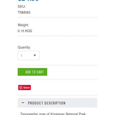
SKU:
TNM083
Weight:
0.15 KGS
Quantity
1
Save
PRODUCT DESCRIPTION
Topographic map of Kootenay National Park,