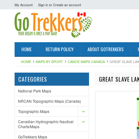
My Account
Sign in
or
Create an account
HOME
RETURN POLICY
ABOUT GOTREKKERS
HOME
MAPS BY SPORT
CANOE MAPS CANADA
GREAT SLAVE LA
CATEGORIES
GREAT SLAVE LA
National Park Maps
NRCAN Topographic Maps (Canada)
Topographic Maps
Canadian Hydrographic Nautical
Charts/Maps
GoTrekkers Maps