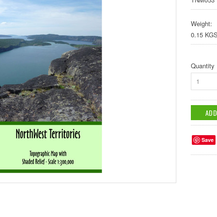
Weight:
0.15 KG
Quantity
1
Save