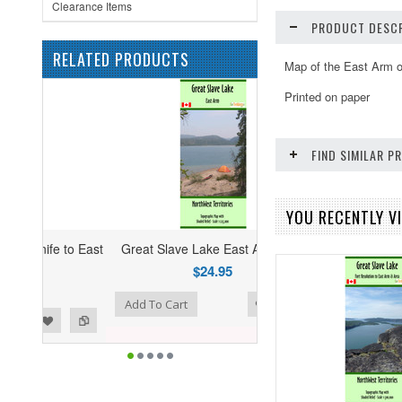
Clearance Items
PRODUCT DESCR
RELATED PRODUCTS
Map of the East Arm o
Printed on paper
FIND SIMILAR 
YOU RECENTLY VI
 to East
Great Slave Lake East Arm Map
$24.95
list
to Compare
Add To Cart