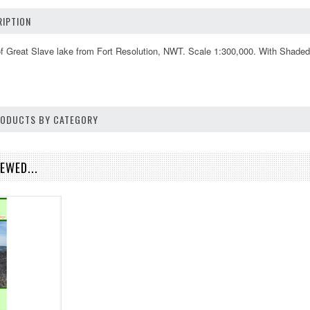
IPTION
f Great Slave lake from Fort Resolution, NWT. Scale 1:300,000. With Shaded 
PRODUCTS BY CATEGORY
EWED...