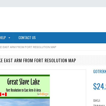
HELP
CONTACT US
KE EAST ARM FROM FORT RESOLUTION MAP
KE EAST ARM FROM FORT RESOLUTION MAP
GOTREK
$24
SKU:
TNM053