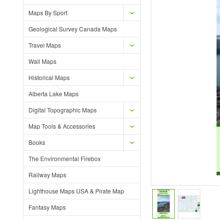
Maps By Sport
Geological Survey Canada Maps
Travel Maps
Wall Maps
Historical Maps
Alberta Lake Maps
Digital Topographic Maps
Map Tools & Accessories
Books
The Environmental Firebox
Railway Maps
Lighthouse Maps USA & Pirate Map
Fantasy Maps