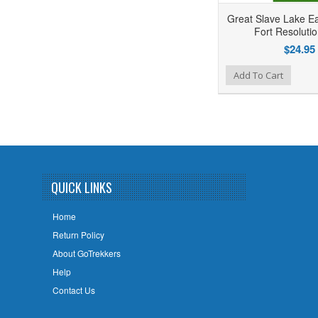
Great Slave Lake E
Fort Resoluti
$24.95
Add to Wishlist
Add to Compare
Add To Cart
QUICK LINKS
Home
Return Policy
About GoTrekkers
Help
Contact Us