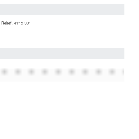
Relief, 41" x 30"