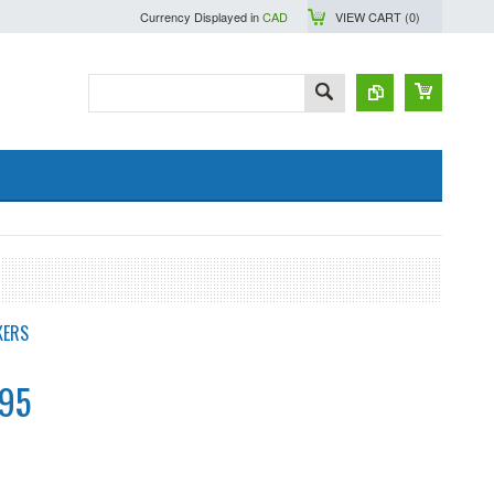
Currency Displayed in
CAD
VIEW CART (
0
)
KERS
.95