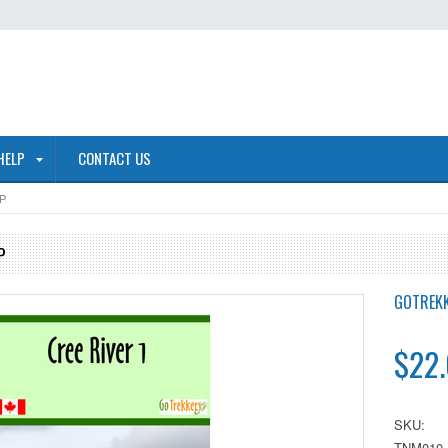
HELP
CONTACT US
P
P
GOTREK
$22
SKU:
TNM010.