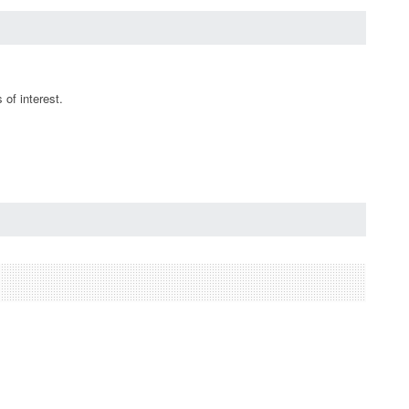
of interest.