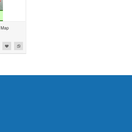
1 Map