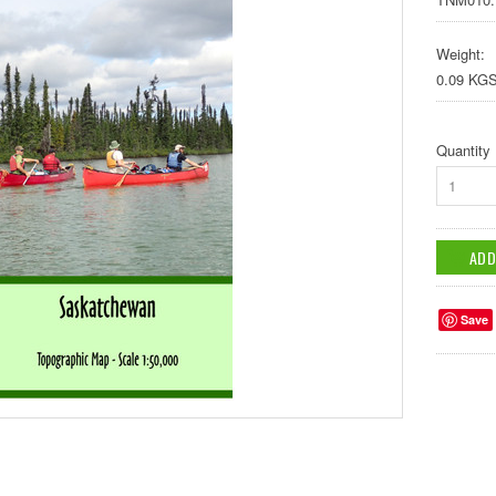
Weight:
0.09 KG
Quantity
1
Save