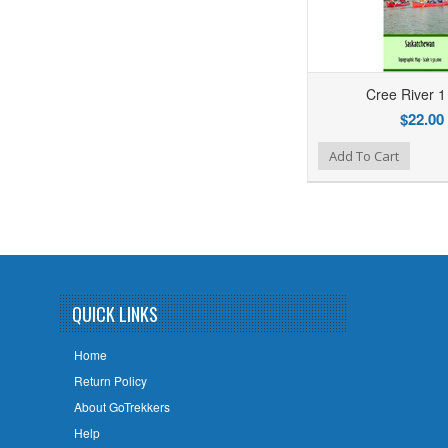
Cree River 
$22.00
Add to Wishlist
Add to Compare
Add To Cart
QUICK LINKS
Home
Return Policy
About GoTrekkers
Help