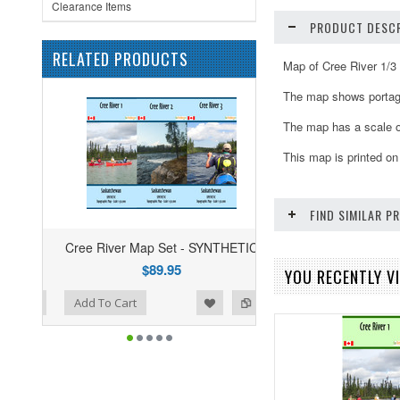
Clearance Items
PRODUCT DESCR
RELATED PRODUCTS
Map of Cree River 1/3
The map shows portages
The map has a scale o
This map is printed on
FIND SIMILAR 
Cree River Map Set - SYNTHETIC
$89.95
YOU RECENTLY VI
ist
o Compare
Add To Cart