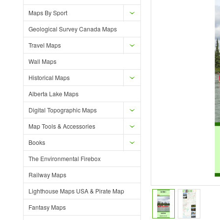
Maps By Sport
Geological Survey Canada Maps
Travel Maps
Wall Maps
Historical Maps
Alberta Lake Maps
Digital Topographic Maps
Map Tools & Accessories
Books
The Environmental Firebox
Railway Maps
Lighthouse Maps USA & Pirate Map
Fantasy Maps