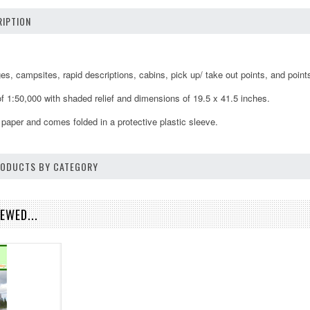
IPTION
, campsites, rapid descriptions, cabins, pick up/ take out points, and points 
f 1:50,000 with shaded relief and dimensions of 19.5 x 41.5 inches.
 paper and comes folded in a protective plastic sleeve.
PRODUCTS BY CATEGORY
EWED...