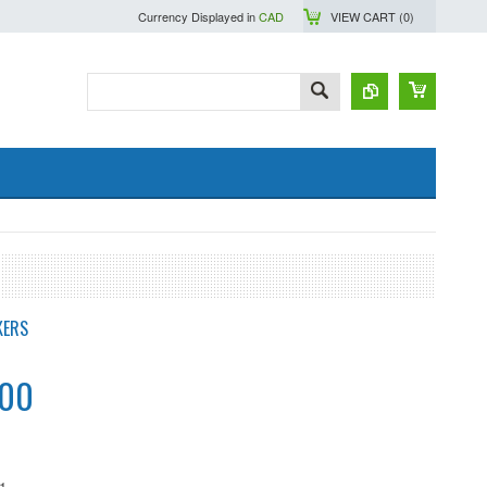
Currency Displayed in
CAD
VIEW CART (
0
)
KERS
.00
1