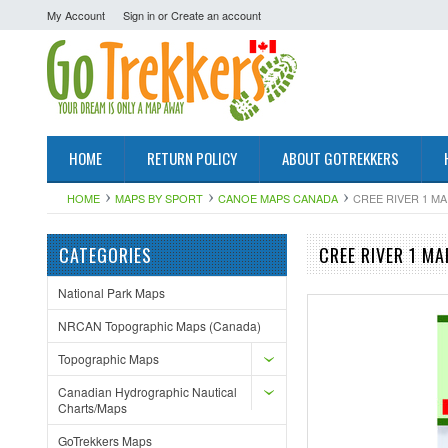
My Account
Sign in
or
Create an account
HOME
RETURN POLICY
ABOUT GOTREKKERS
HOME
MAPS BY SPORT
CANOE MAPS CANADA
CREE RIVER 1 MA
CATEGORIES
CREE RIVER 1 MA
National Park Maps
NRCAN Topographic Maps (Canada)
Topographic Maps
Canadian Hydrographic Nautical
Charts/Maps
GoTrekkers Maps