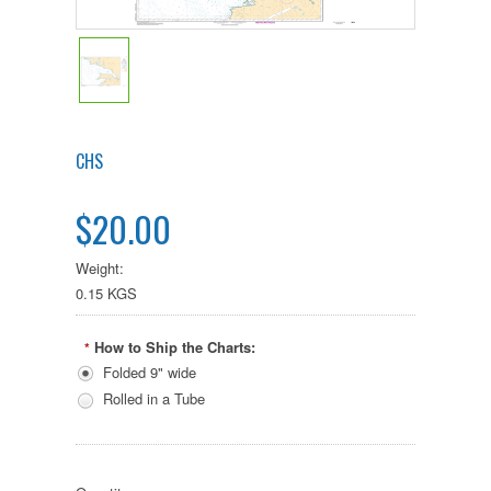
CHS
$20.00
Weight:
0.15 KGS
How to Ship the Charts:
*
Folded 9" wide
Rolled in a Tube