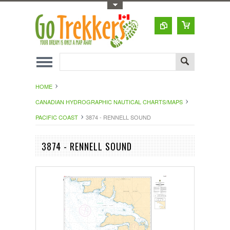
Toggle Top Menu
HOME
CANADIAN HYDROGRAPHIC NAUTICAL CHARTS/MAPS
PACIFIC COAST
3874 - RENNELL SOUND
3874 - RENNELL SOUND