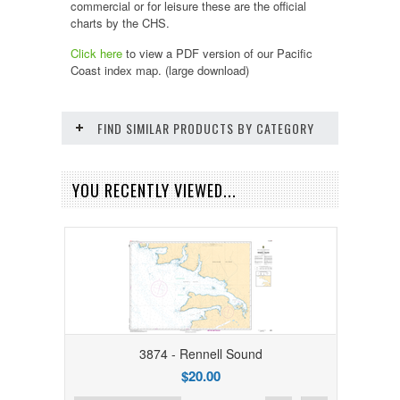
commercial or for leisure these are the official
charts by the CHS.
Click here
to view a PDF version of our
Pacific
Coast
index map. (large download)
FIND SIMILAR PRODUCTS BY CATEGORY
YOU RECENTLY VIEWED...
3874 - Rennell Sound
$20.00