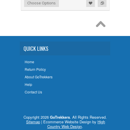
Add to Wishlist
Add to Compare
Choose Options
QUICK LINKS
Home
Return Policy
About GoTrekkers
Help
Contact Us
Copyright 2026
GoTrekkers
. All Rights Reserved.
Sitemap
| Ecommerce Website Design by
High
Country Web Design
.