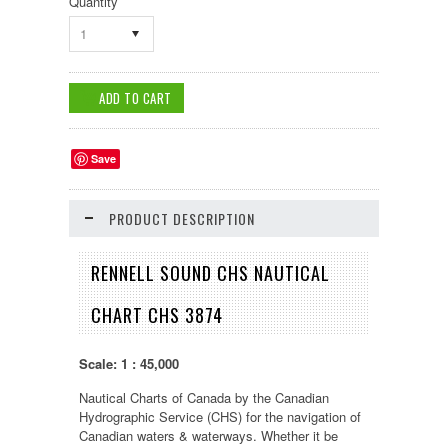
Quantity
1
Save
PRODUCT DESCRIPTION
RENNELL SOUND CHS NAUTICAL
CHART CHS 3874
Scale: 1 : 45,000
Nautical Charts of Canada by the Canadian
Hydrographic Service (CHS) for the navigation of
Canadian waters & waterways. Whether it be