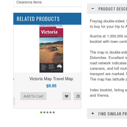
Clearance Items
PRODUCT DESCR
RELATED PRODUCTS
Freytag double-sided, 
to buy for your trip to 
Austria at 1:300,000 o
booklet with town cent
The map is double-side
Dolomites. Excellent r
road network indicates
caravans, and toll rou
transport are marked. 
Victoria Map Travel Map
The map has latitude a
$9.95
Index booklet, listing 
and Vienna.
ist
o Compare
Add To Cart
FIND SIMILAR 