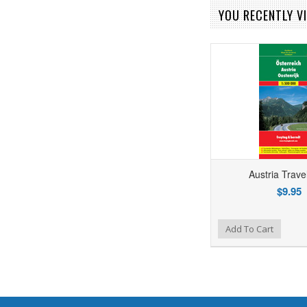
YOU RECENTLY VI
Austria Trav
$9.95
Add to Wishlist
Add to Compare
Add To Cart