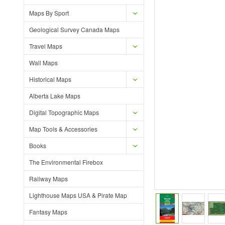
Maps By Sport
Geological Survey Canada Maps
Travel Maps
Wall Maps
Historical Maps
Alberta Lake Maps
Digital Topographic Maps
Map Tools & Accessories
Books
The Environmental Firebox
Railway Maps
Lighthouse Maps USA & Pirate Map
Fantasy Maps