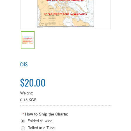
CHS
$20.00
Weight:
0.15 KGS
How to Ship the Charts:
*
Folded 9" wide
Rolled in a Tube