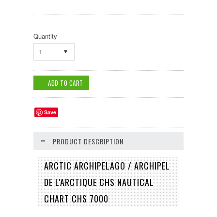
Quantity
1
Save
PRODUCT DESCRIPTION
ARCTIC ARCHIPELAGO / ARCHIPEL
DE L'ARCTIQUE CHS NAUTICAL
CHART CHS 7000