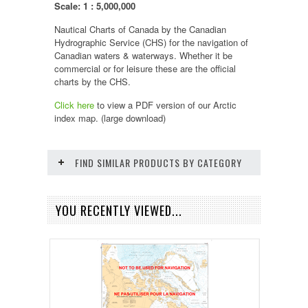
Scale: 1 : 5,000,000
Nautical Charts of Canada by the Canadian
Hydrographic Service (CHS) for the navigation of
Canadian waters & waterways. Whether it be
commercial or for leisure these are the official
charts by the CHS.
Click here
to view a PDF version of our
Arctic
index map. (large download)
FIND SIMILAR PRODUCTS BY CATEGORY
YOU RECENTLY VIEWED...