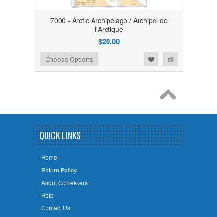
7000 - Arctic Archipelago / Archipel de
l'Arctique
$20.00
Add to Wishlist
Add to Compare
Choose Options
QUICK LINKS
Home
Return Policy
About GoTrekkers
Help
Contact Us