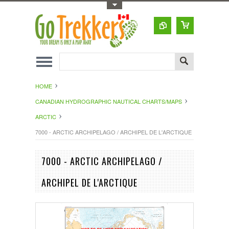
Toggle Top Menu
HOME
CANADIAN HYDROGRAPHIC NAUTICAL CHARTS/MAPS
ARCTIC
7000 - ARCTIC ARCHIPELAGO / ARCHIPEL DE L'ARCTIQUE
7000 - ARCTIC ARCHIPELAGO /
ARCHIPEL DE L'ARCTIQUE