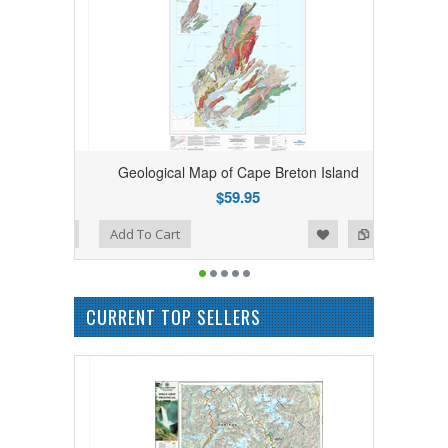
bia Rolled
Geological Map of Cape Breton Island
$59.95
Add to Wishlist
Add to Compare
Add To Cart
CURRENT TOP SELLERS