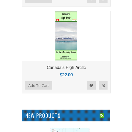
Canada's High Arctic
$22.00
Add to Wishlist
Add to Compare
Add To Cart
NEW PRODUCTS