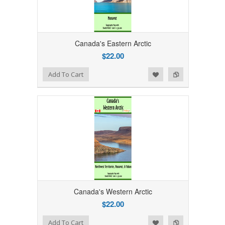
Canada's Eastern Arctic
$22.00
Add to Wishlist
Add to Compare
Add To Cart
Canada's Western Arctic
$22.00
Add to Wishlist
Add to Compare
Add To Cart