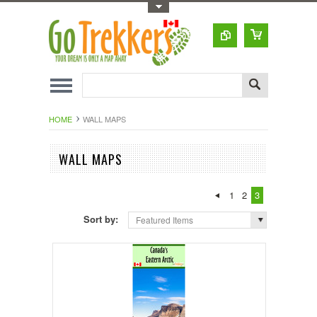
Toggle Top Menu
HOME
WALL MAPS
WALL MAPS
1
2
3
Sort by:
Featured Items