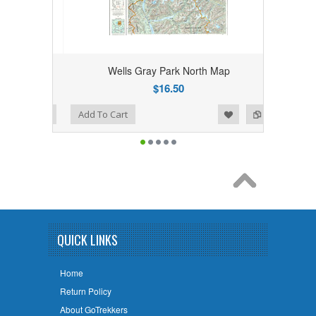
ap
Wells Gray Park North Map
$16.50
Add to Wishlist
Add to Compare
Add To Cart
QUICK LINKS
Home
Return Policy
About GoTrekkers