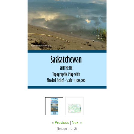
« Previous
|
Next »
(Image
1
of 2)