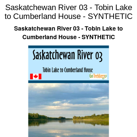
Saskatchewan River 03 - Tobin Lake
to Cumberland House - SYNTHETIC
Saskatchewan River 03 - Tobin Lake to
Cumberland House - SYNTHETIC