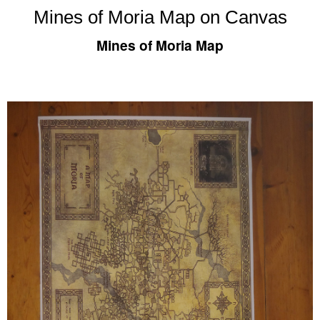
Mines of Moria Map on Canvas
Mines of Moria Map