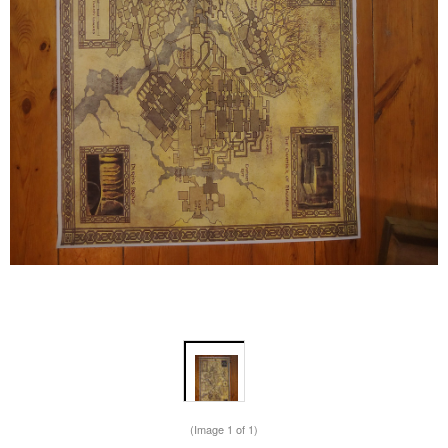
(Image
1
of 1)