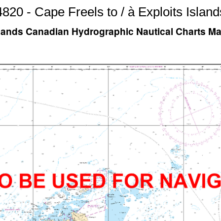
4820 - Cape Freels to / à Exploits Island
 Islands Canadian Hydrographic Nautical Charts M