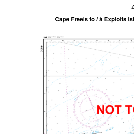
Cape Freels to / à Exploits