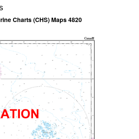
s
arine Charts (CHS) Maps 4820