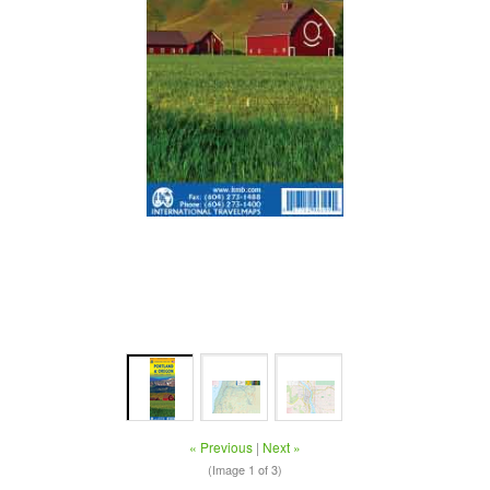
« Previous
|
Next »
(Image
1
of 3)