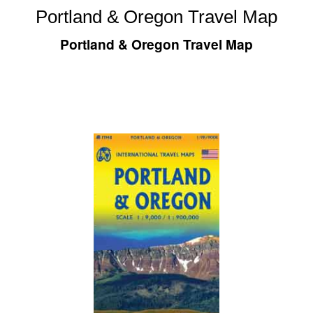
Portland & Oregon Travel Map
Portland & Oregon Travel Map