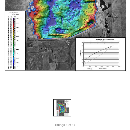
(Image
1
of 1)