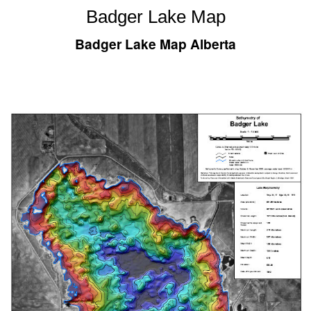
Badger Lake Map
Badger Lake Map Alberta