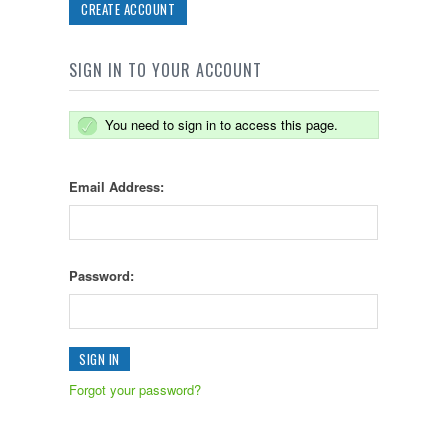
CREATE ACCOUNT
SIGN IN TO YOUR ACCOUNT
You need to sign in to access this page.
Email Address:
Password:
Forgot your password?