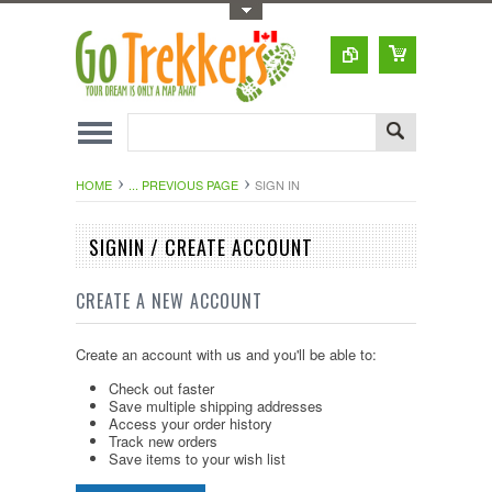
Toggle Top Menu
HOME
... PREVIOUS PAGE
SIGN IN
SIGNIN / CREATE ACCOUNT
CREATE A NEW ACCOUNT
Create an account with us and you'll be able to:
Check out faster
Save multiple shipping addresses
Access your order history
Track new orders
Save items to your wish list