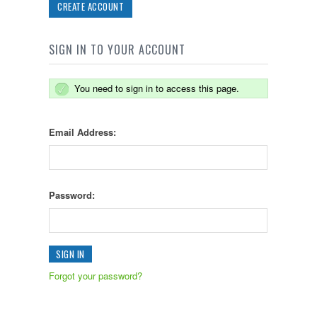
CREATE ACCOUNT
SIGN IN TO YOUR ACCOUNT
You need to sign in to access this page.
Email Address:
Password:
Forgot your password?