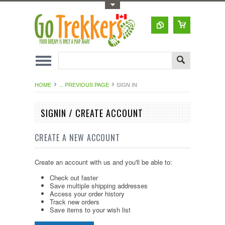
Toggle Top Menu
HOME
... PREVIOUS PAGE
SIGN IN
SIGNIN / CREATE ACCOUNT
CREATE A NEW ACCOUNT
Create an account with us and you'll be able to:
Check out faster
Save multiple shipping addresses
Access your order history
Track new orders
Save items to your wish list