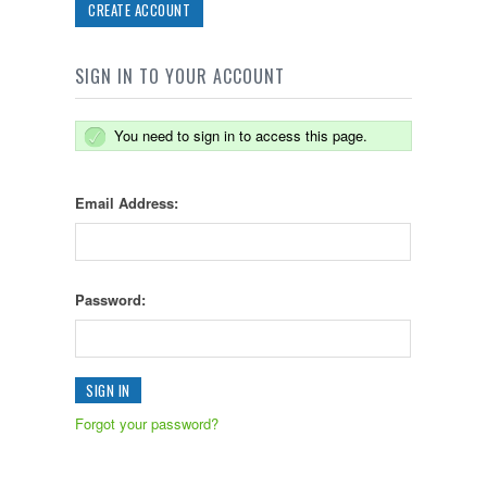
CREATE ACCOUNT
SIGN IN TO YOUR ACCOUNT
You need to sign in to access this page.
Email Address:
Password:
Forgot your password?