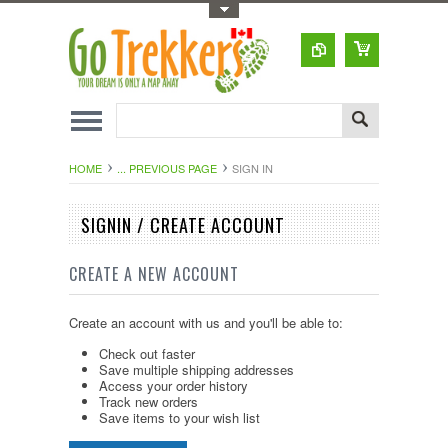
Toggle Top Menu
HOME
... PREVIOUS PAGE
SIGN IN
SIGNIN / CREATE ACCOUNT
CREATE A NEW ACCOUNT
Create an account with us and you'll be able to:
Check out faster
Save multiple shipping addresses
Access your order history
Track new orders
Save items to your wish list